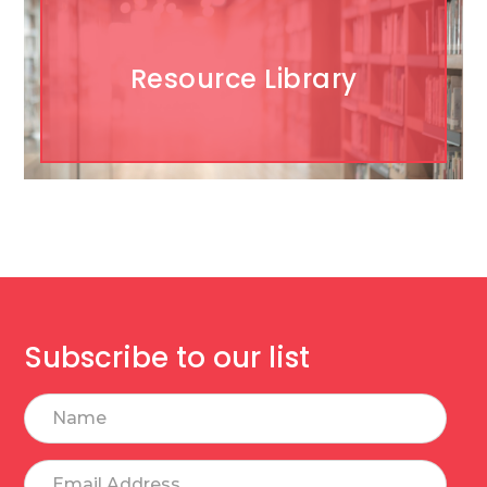
Resource Library
Subscribe to our list
Name
Email