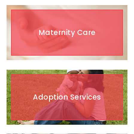
Maternity Care
Adoption Services