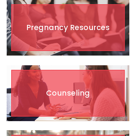
Pregnancy Resources
Counseling