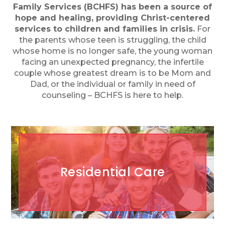
Family Services (BCHFS) has been a source of
hope and healing, providing Christ-centered
services to children and families in crisis.
For
the parents whose teen is struggling, the child
whose home is no longer safe, the young woman
facing an unexpected pregnancy, the infertile
couple whose greatest dream is to be Mom and
Dad, or the individual or family in need of
counseling – BCHFS is here to help.
Residential Care