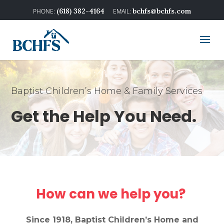
(618) 382-4164
bchfs@bchfs.com
Baptist Children’s Home & Family Services
Get the Help You Need.
How can we help you?
Since 1918, Baptist Children’s Home and