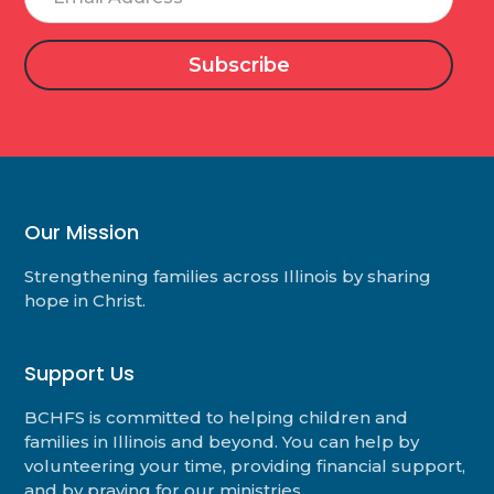
Address
Our Mission
Strengthening families across Illinois by sharing
hope in Christ.
Support Us
BCHFS is committed to helping children and
families in Illinois and beyond. You can help by
volunteering your time, providing financial support,
and by praying for our ministries.