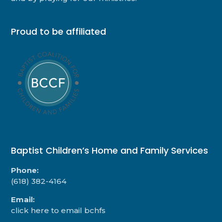
Proud to be affiliated
Baptist Children’s Home and Family Services
Phone:
(618) 382-4164
Email:
click here to email bchfs