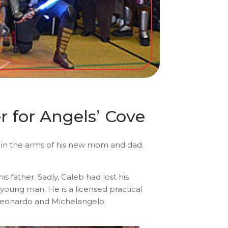
 for Angels’ Cove
oy in the arms of his new mom and dad.
 father. Sadly, Caleb had lost his
young man. He is a licensed practical
 Leonardo and Michelangelo.