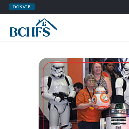
DONATE