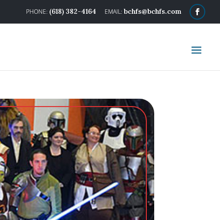
(618) 382-4164
bchfs@bchfs.com