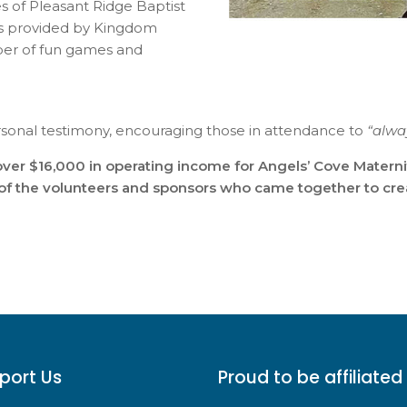
s of Pleasant Ridge Baptist
ables provided by Kingdom
umber of fun games and
rsonal testimony, encouraging those in attendance to
“alwa
ver $16,000 in operating income for Angels’ Cove Materni
l of the volunteers and sponsors who came together to crea
port Us
Proud to be affiliated