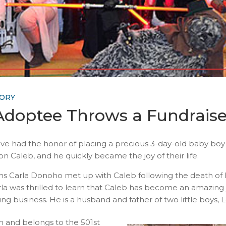
TORY
doptee Throws a Fundraiser
’ Cove had the honor of placing a precious 3-day-old baby b
 Caleb, and he quickly became the joy of their life.
s Carla Donoho met up with Caleb following the death of his
rla was thrilled to learn that Caleb has become an amazing 
g business. He is a husband and father of two little boys,
an and belongs to the 501st