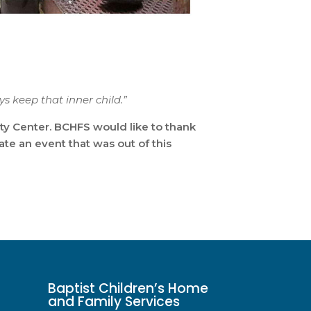
ys keep that inner child.”
ty Center. BCHFS would like to thank
te an event that was out of this
Baptist Children’s Home
and Family Services