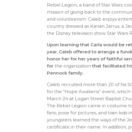
Rebel Legion, a band of Star Wars cos
mission of giving back to the communi
and volunteerism. Caleb enjoys entert
country dressed as Kanan Jarrus, a J
the Disney television show Star Wars 
Upon learning that Carla would be ret
year, Caleb offered to arrange a fund
honor her for her years of faithful se
for
the organization
that facilitated h
Pennock family.
Caleb recruited more than 20 of his 5
for the “Hope Awakens” event, which 
March 24 at Logan Street Baptist Church
The Rebel Legion came in costume to 
fans, pose for pictures, and train kids
youngsters learned the ways of the Je
certificate in their name. In addition,