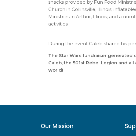
snacks provided by Fun Food Ministrie
Church in Collinsville, Illinois; inflat
Ministries in Arthur, Illinois; and a n
activities.
During the event Caleb shared his pe
The Star Wars fundraiser generated o
Caleb, the 501st Rebel Legion and al
world!
Our Mission
Sup