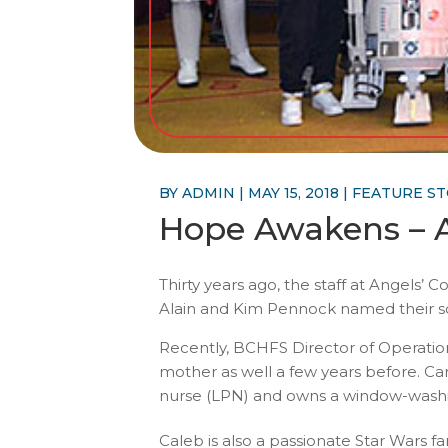
BY
ADMIN
|
MAY 15, 2018
|
FEATURE S
Hope Awakens – A
Thirty years ago, the staff at Angels
Alain and Kim Pennock named their son
Recently, BCHFS Director of Operation
mother as well a few years before. Ca
nurse (LPN) and owns a window-washin
Caleb is also a passionate Star Wars f