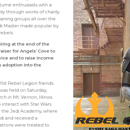
tume enthusiasts with a
ty through works of charity
aining groups all over the
edi Master made popular by
Rebels.
iring at the end of the
raiser for Angels’ Cove to
rvice and to raise income
is adoption into the
01st Rebel Legion friends
was held on Saturday,
 in Mt. Vernon, Illinois.
interact with Star Wars
 in the Jedi Academy, where
di and received a
 patrons were treated to