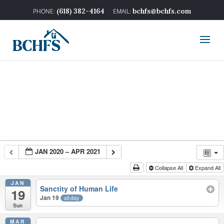
(618) 382-4164
bchfs@bchfs.com
JAN 2020 – APR 2021
Collapse All
Expand All
JAN
Sanctity of Human Life
19
Jan 19
all-day
Sun
MAR