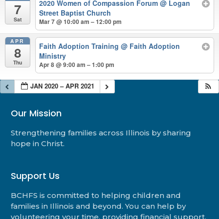
2020 Women of Compassion Forum
@ Logan
7
Street Baptist Church
Sat
Mar 7 @ 10:00 am – 12:00 pm
APR
Faith Adoption Training
@ Faith Adoption
8
Ministry
Thu
Apr 8 @ 9:00 am – 1:00 pm
JAN 2020 – APR 2021
Our Mission
Strengthening families across Illinois by sharing
hope in Christ.
Support Us
BCHFS is committed to helping children and
families in Illinois and beyond. You can help by
volunteering your time, providing financial support,