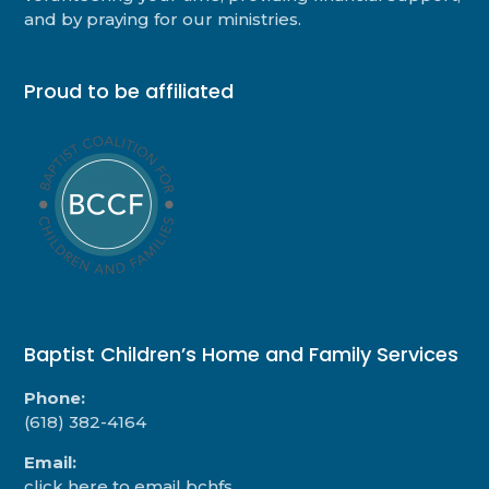
and by praying for our ministries.
Proud to be affiliated
Baptist Children’s Home and Family Services
Phone:
(618) 382-4164
Email:
click here to email bchfs