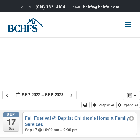
(618) 382-4164
bchfs@bchfs.com
SEP 2022 – SEP 2023
Collapse All
Expand All
SEP
Fall Festival
@ Baptist Children's Home & Family
17
Services
Sat
Sep 17 @ 10:00 am – 2:00 pm