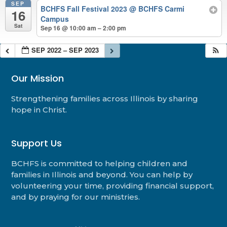
SEP
BCHFS Fall Festival 2023
@ BCHFS Carmi
16
Campus
Sat
Sep 16 @ 10:00 am – 2:00 pm
SEP 2022 – SEP 2023
Our Mission
Strengthening families across Illinois by sharing
hope in Christ.
Support Us
BCHFS is committed to helping children and
families in Illinois and beyond. You can help by
volunteering your time, providing financial support,
and by praying for our ministries.