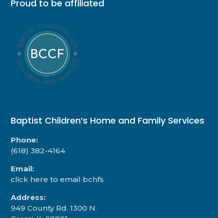
Proud to be affiliated
Baptist Children’s Home and Family Services
Phone:
(618) 382-4164
Email:
click here to email bchfs
Address:
949 County Rd. 1300 N.