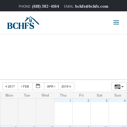
(618) 382-4164
bchfs@bchfs.com
2017
FEB
APR
2019
Mon
Tue
Wed
Thu
Fri
Sat
Sun
1
2
3
4