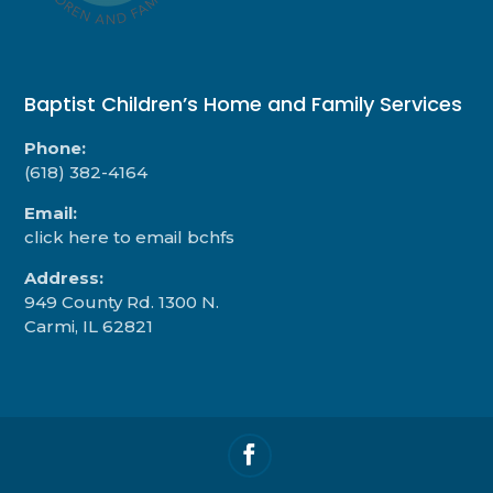
Baptist Children’s Home and Family Services
Phone:
(618) 382-4164
Email:
click here to email bchfs
Address:
949 County Rd. 1300 N.
Carmi, IL 62821