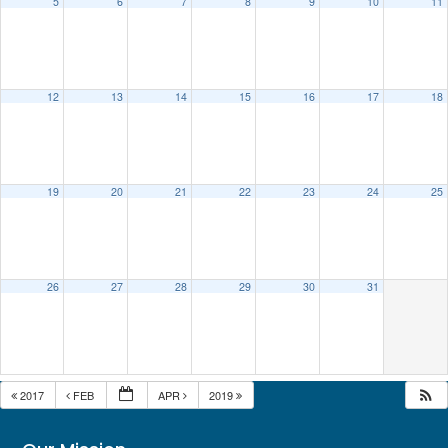
5
6
7
8
9
10
11
12
13
14
15
16
17
18
19
20
21
22
23
24
25
26
27
28
29
30
31
2017
FEB
APR
2019