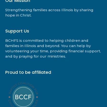
Our Mission
Strengthening families across Illinois by sharing
hope in Christ.
Support Us
BCHFS is committed to helping children and
families in Illinois and beyond. You can help by
volunteering your time, providing financial support,
and by praying for our ministries.
Proud to be affiliated