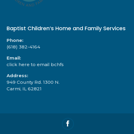
Baptist Children’s Home and Family Services
Phone:
(618) 382-4164
Email:
click here to email bchfs
Address:
949 County Rd. 1300 N.
Carmi, IL 62821