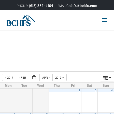
(618) 382-4164
bchfs@bchfs.com
2017
FEB
APR
2019
Mon
Tue
Wed
Thu
Fri
Sat
Sun
1
2
3
4