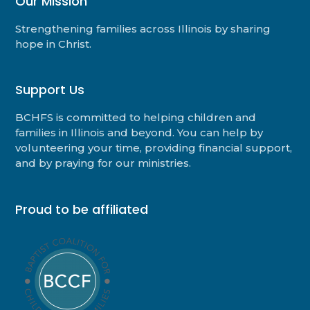
Our Mission
Strengthening families across Illinois by sharing
hope in Christ.
Support Us
BCHFS is committed to helping children and
families in Illinois and beyond. You can help by
volunteering your time, providing financial support,
and by praying for our ministries.
Proud to be affiliated