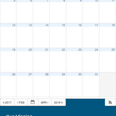
5
6
7
8
9
10
11
12
13
14
15
16
17
18
19
20
21
22
23
24
25
26
27
28
29
30
31
2017
FEB
APR
2019