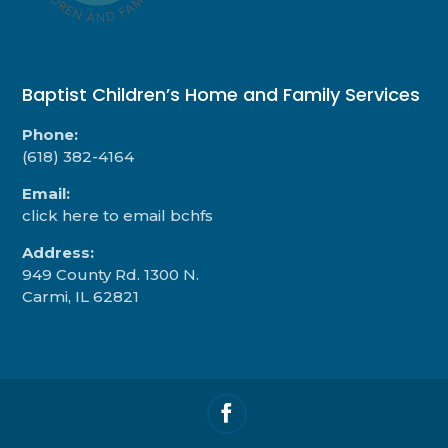
Baptist Children’s Home and Family Services
Phone:
(618) 382-4164
Email:
click here to email bchfs
Address:
949 County Rd. 1300 N.
Carmi, IL 62821