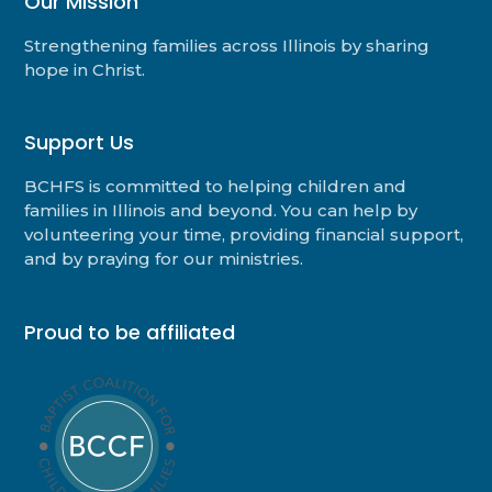
Our Mission
Strengthening families across Illinois by sharing
hope in Christ.
Support Us
BCHFS is committed to helping children and
families in Illinois and beyond. You can help by
volunteering your time, providing financial support,
and by praying for our ministries.
Proud to be affiliated