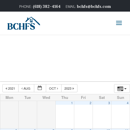
(618) 382-4164
bchfs@bchfs.com
2021
AUG
OCT
2023
Mon
Tue
Wed
Thu
Fri
Sat
Sun
1
2
3
4