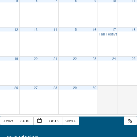
5
6
7
8
9
10
11
12
13
14
15
16
17
18
Fall Festival
10:00 am
19
20
21
22
23
24
25
26
27
28
29
30
2021
AUG
OCT
2023