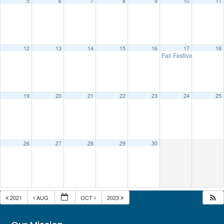
5
6
7
8
9
10
11
12
13
14
15
16
17
18
Fall Festival
10:00 am
19
20
21
22
23
24
25
26
27
28
29
30
2021
AUG
OCT
2023