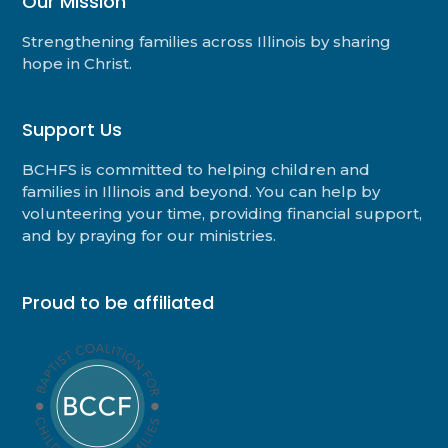
Our Mission
Strengthening families across Illinois by sharing
hope in Christ.
Support Us
BCHFS is committed to helping children and
families in Illinois and beyond. You can help by
volunteering your time, providing financial support,
and by praying for our ministries.
Proud to be affiliated