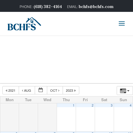
(618) 382-4164
bchfs@bchfs.com
2021
AUG
OCT
2023
Mon
Tue
Wed
Thu
Fri
Sat
Sun
1
2
3
4