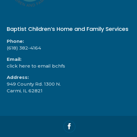
Baptist Children’s Home and Family Services
Phone:
(618) 382-4164
Email:
click here to email bchfs
Address:
949 County Rd. 1300 N.
Carmi, IL 62821