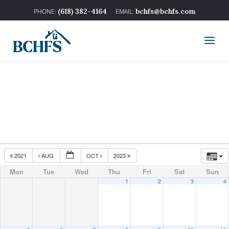
(618) 382-4164
bchfs@bchfs.com
2021
AUG
OCT
2023
Mon
Tue
Wed
Thu
Fri
Sat
Sun
1
2
3
4