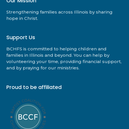
Our Mission
Strengthening families across Illinois by sharing
hope in Christ.
Support Us
BCHFS is committed to helping children and
families in Illinois and beyond. You can help by
volunteering your time, providing financial support,
and by praying for our ministries.
Proud to be affiliated