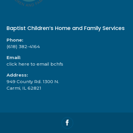
Baptist Children’s Home and Family Services
Phone:
(618) 382-4164
Email:
click here to email bchfs
Address:
949 County Rd. 1300 N.
Carmi, IL 62821