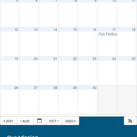
5
6
7
8
9
10
11
12
13
14
15
16
17
18
Fall Festival
10:00 am
19
20
21
22
23
24
25
26
27
28
29
30
2021
AUG
OCT
2023