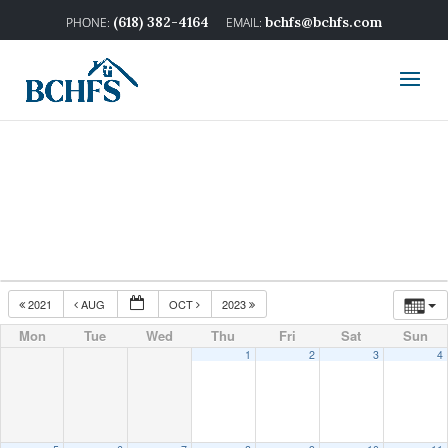
(618) 382-4164
bchfs@bchfs.com
2021
AUG
OCT
2023
Mon
Tue
Wed
Thu
Fri
Sat
Sun
1
2
3
4