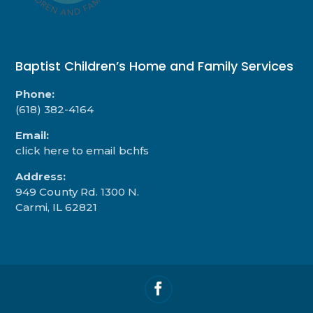
Baptist Children’s Home and Family Services
Phone:
(618) 382-4164
Email:
click here to email bchfs
Address:
949 County Rd. 1300 N.
Carmi, IL 62821