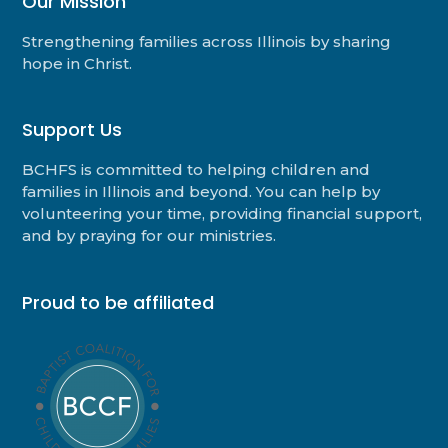
Our Mission
Strengthening families across Illinois by sharing
hope in Christ.
Support Us
BCHFS is committed to helping children and
families in Illinois and beyond. You can help by
volunteering your time, providing financial support,
and by praying for our ministries.
Proud to be affiliated