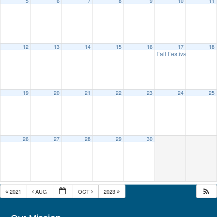
5
6
7
8
9
10
11
12
13
14
15
16
17
18
Fall Festival
10:00 am
19
20
21
22
23
24
25
26
27
28
29
30
2021
AUG
OCT
2023