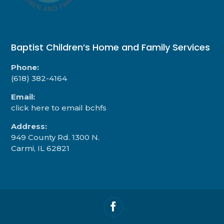
Baptist Children’s Home and Family Services
Phone:
(618) 382-4164
Email:
click here to email bchfs
Address:
949 County Rd. 1300 N.
Carmi, IL 62821