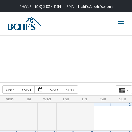
(618) 382-4164
bchfs@bchfs.com
2022
MAR
MAY
2024
Mon
Tue
Wed
Thu
Fri
Sat
Sun
1
2