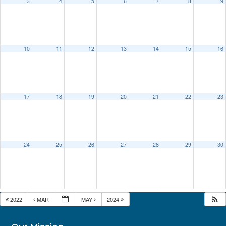
3
4
5
6
7
8
9
10
11
12
13
14
15
16
17
18
19
20
21
22
23
24
25
26
27
28
29
30
2022
MAR
MAY
2024