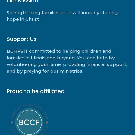
Our Mission
Strengthening families across Illinois by sharing
hope in Christ.
Support Us
BCHFS is committed to helping children and
families in Illinois and beyond. You can help by
volunteering your time, providing financial support,
and by praying for our ministries.
Proud to be affiliated