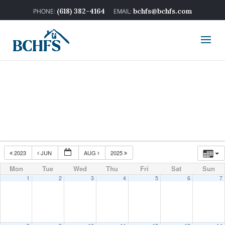
(618) 382-4164
bchfs@bchfs.com
2023
JUN
AUG
2025
Mon
Tue
Wed
Thu
Fri
Sat
Sun
1
2
3
4
5
6
7