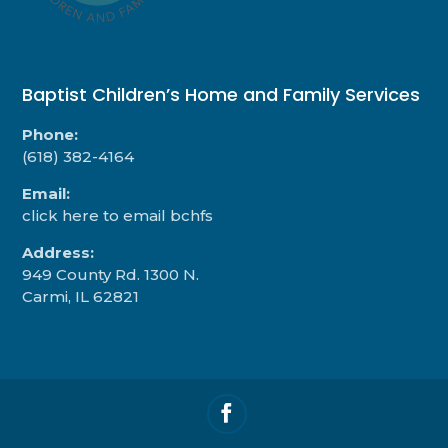
Baptist Children’s Home and Family Services
Phone:
(618) 382-4164
Email:
click here to email bchfs
Address:
949 County Rd. 1300 N.
Carmi, IL 62821