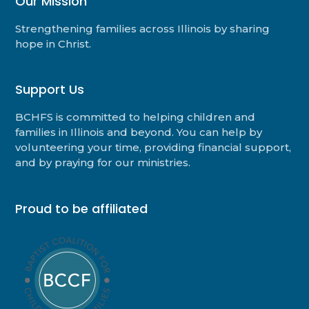
Our Mission
Strengthening families across Illinois by sharing
hope in Christ.
Support Us
BCHFS is committed to helping children and
families in Illinois and beyond. You can help by
volunteering your time, providing financial support,
and by praying for our ministries.
Proud to be affiliated