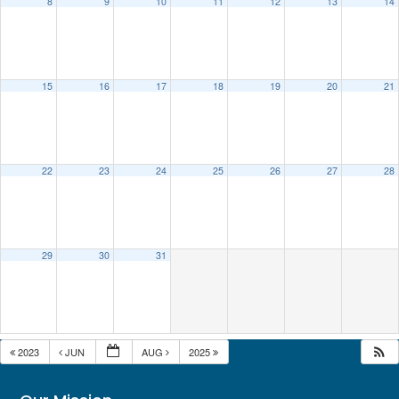
8
9
10
11
12
13
14
15
16
17
18
19
20
21
22
23
24
25
26
27
28
29
30
31
2023
JUN
AUG
2025