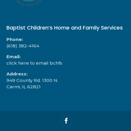
Baptist Children’s Home and Family Services
Phone:
(618) 382-4164
Email:
click here to email bchfs
Address:
949 County Rd. 1300 N.
Carmi, IL 62821