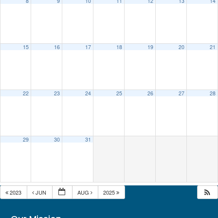
8
9
10
11
12
13
14
15
16
17
18
19
20
21
22
23
24
25
26
27
28
29
30
31
2023
JUN
AUG
2025