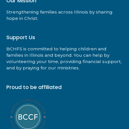
Our Mission
Strengthening families across Illinois by sharing
hope in Christ.
Support Us
BCHFS is committed to helping children and
families in Illinois and beyond. You can help by
volunteering your time, providing financial support,
and by praying for our ministries.
Proud to be affiliated