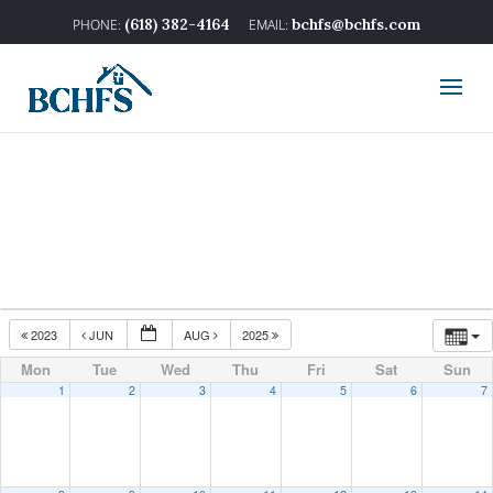
(618) 382-4164
bchfs@bchfs.com
2023
JUN
AUG
2025
Mon
Tue
Wed
Thu
Fri
Sat
Sun
1
2
3
4
5
6
7