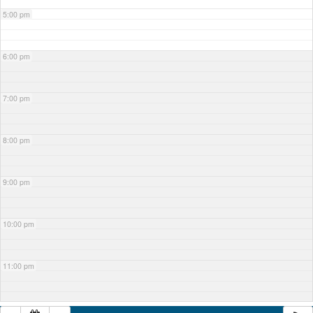
5:00 pm
6:00 pm
7:00 pm
8:00 pm
9:00 pm
10:00 pm
11:00 pm