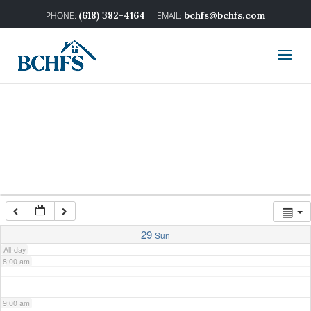
2:00 am
(618) 382-4164
bchfs@bchfs.com
3:00 am
4:00 am
5:00 am
6:00 am
7:00 am
29
Sun
All-day
8:00 am
9:00 am