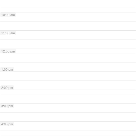
10:00 am
11:00 am
12:00 pm
1:00 pm
2:00 pm
3:00 pm
4:00 pm