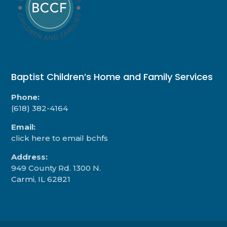
Baptist Children’s Home and Family Services
Phone:
(618) 382-4164
Email:
click here to email bchfs
Address:
949 County Rd. 1300 N.
Carmi, IL 62821