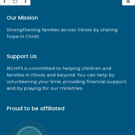
Our Mission
Strengthening families across Illinois by sharing
hope in Christ.
Support Us
BCHFS is committed to helping children and
families in Illinois and beyond. You can help by
volunteering your time, providing financial support,
and by praying for our ministries.
Proud to be affiliated