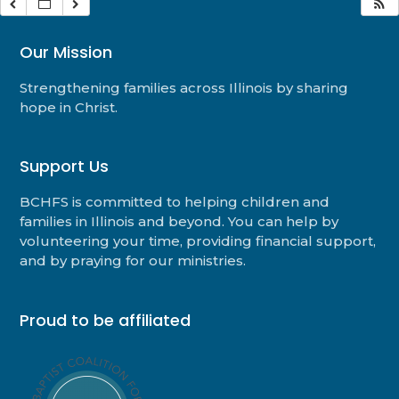
Our Mission
Strengthening families across Illinois by sharing
hope in Christ.
Support Us
BCHFS is committed to helping children and
families in Illinois and beyond. You can help by
volunteering your time, providing financial support,
and by praying for our ministries.
Proud to be affiliated