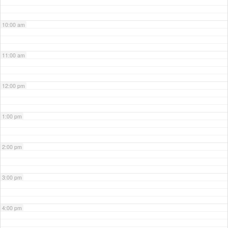
10:00 am
11:00 am
12:00 pm
1:00 pm
2:00 pm
3:00 pm
4:00 pm