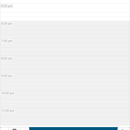
5:00 pm
6:00 pm
7:00 pm
8:00 pm
9:00 pm
10:00 pm
11:00 pm