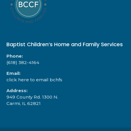
Baptist Children’s Home and Family Services
Phone:
(618) 382-4164
Email:
click here to email bchfs
Address:
949 County Rd. 1300 N.
Carmi, IL 62821