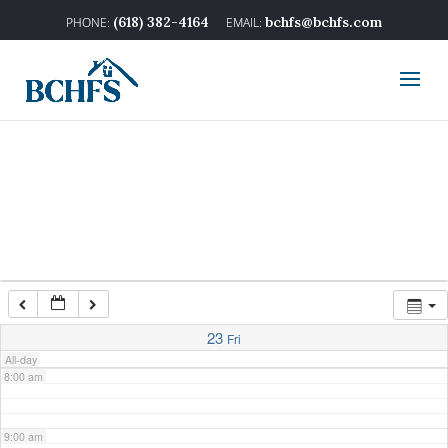
2:00 am
(618) 382-4164
bchfs@bchfs.com
3:00 am
4:00 am
5:00 am
6:00 am
7:00 am
23
Fri
All-day
8:00 am
9:00 am