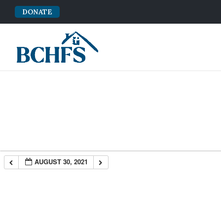
DONATE
AUGUST 30, 2021