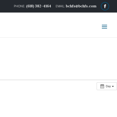
(618) 382-4164
bchfs@bchfs.com
Day