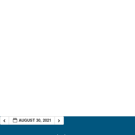
AUGUST 30, 2021