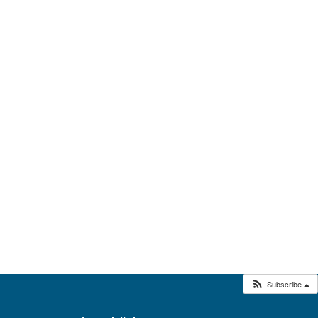
Subscribe