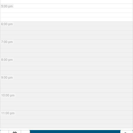
5:00 pm
6:00 pm
7:00 pm
8:00 pm
9:00 pm
10:00 pm
11:00 pm