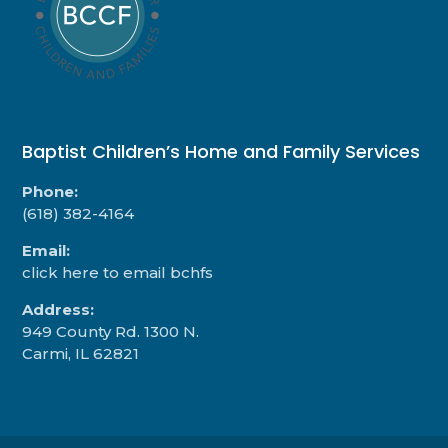
Baptist Children’s Home and Family Services
Phone:
(618) 382-4164
Email:
click here to email bchfs
Address:
949 County Rd. 1300 N.
Carmi, IL 62821