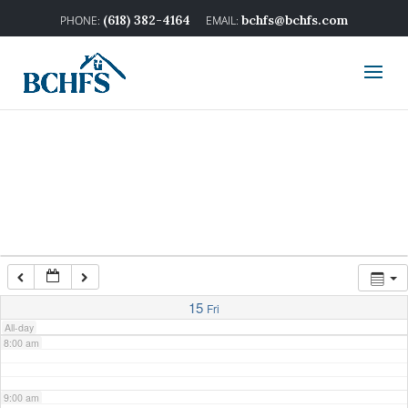
2:00 am
(618) 382-4164
bchfs@bchfs.com
3:00 am
4:00 am
5:00 am
6:00 am
7:00 am
15
Fri
All-day
8:00 am
9:00 am