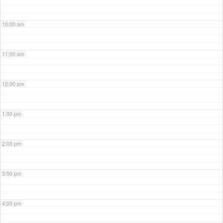
10:00 am
11:00 am
12:00 pm
1:00 pm
2:00 pm
3:00 pm
4:00 pm