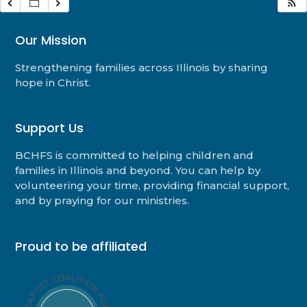
Our Mission
Strengthening families across Illinois by sharing
hope in Christ.
Support Us
BCHFS is committed to helping children and
families in Illinois and beyond. You can help by
volunteering your time, providing financial support,
and by praying for our ministries.
Proud to be affiliated