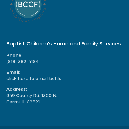
Baptist Children’s Home and Family Services
Phone:
(618) 382-4164
Email:
click here to email bchfs
Address:
949 County Rd. 1300 N.
Carmi, IL 62821