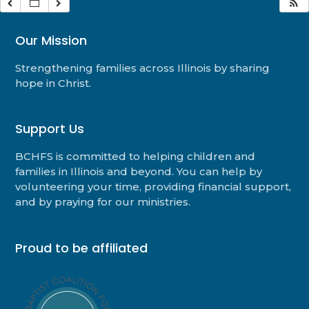
Our Mission
Strengthening families across Illinois by sharing
hope in Christ.
Support Us
BCHFS is committed to helping children and
families in Illinois and beyond. You can help by
volunteering your time, providing financial support,
and by praying for our ministries.
Proud to be affiliated