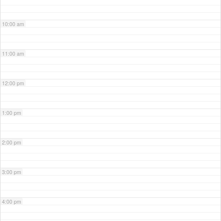
10:00 am
11:00 am
12:00 pm
1:00 pm
2:00 pm
3:00 pm
4:00 pm