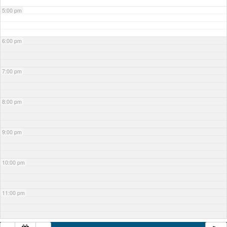
5:00 pm
6:00 pm
7:00 pm
8:00 pm
9:00 pm
10:00 pm
11:00 pm