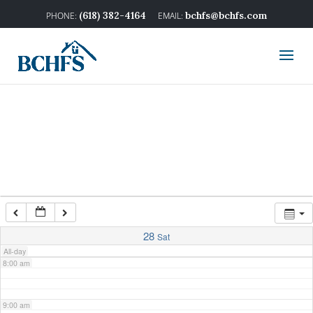
2:00 am
(618) 382-4164
bchfs@bchfs.com
3:00 am
4:00 am
5:00 am
6:00 am
7:00 am
28
Sat
All-day
8:00 am
9:00 am