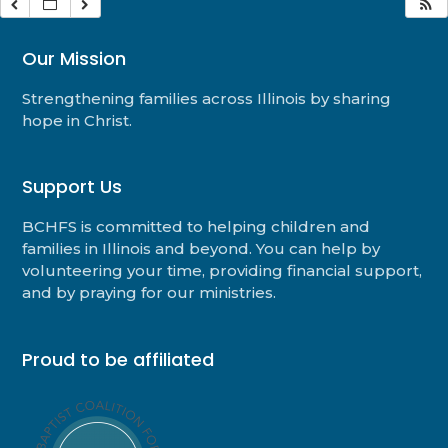
Our Mission
Strengthening families across Illinois by sharing
hope in Christ.
Support Us
BCHFS is committed to helping children and
families in Illinois and beyond. You can help by
volunteering your time, providing financial support,
and by praying for our ministries.
Proud to be affiliated