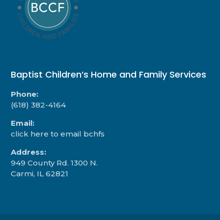
Baptist Children’s Home and Family Services
Phone:
(618) 382-4164
Email:
click here to email bchfs
Address:
949 County Rd. 1300 N.
Carmi, IL 62821