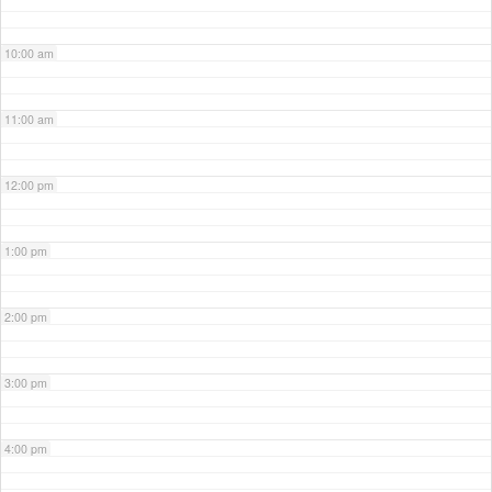
10:00 am
11:00 am
12:00 pm
1:00 pm
2:00 pm
3:00 pm
4:00 pm