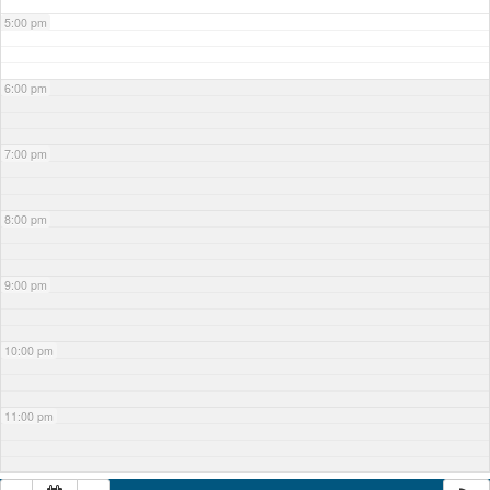
5:00 pm
6:00 pm
7:00 pm
8:00 pm
9:00 pm
10:00 pm
11:00 pm