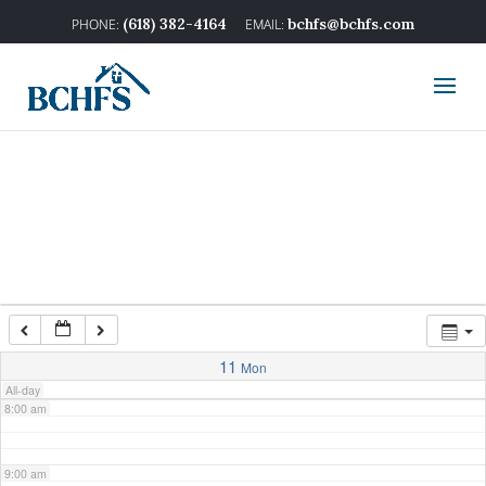
2:00 am
(618) 382-4164
bchfs@bchfs.com
3:00 am
4:00 am
5:00 am
6:00 am
7:00 am
11
Mon
All-day
8:00 am
9:00 am