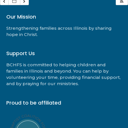
Our Mission
Strengthening families across Illinois by sharing
hope in Christ.
Support Us
BCHFS is committed to helping children and
families in Illinois and beyond. You can help by
volunteering your time, providing financial support,
and by praying for our ministries.
Proud to be affiliated