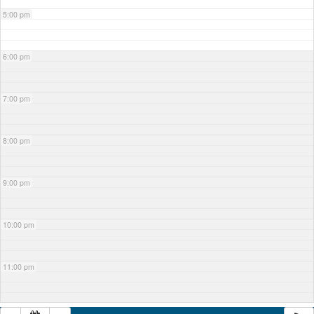
5:00 pm
6:00 pm
7:00 pm
8:00 pm
9:00 pm
10:00 pm
11:00 pm