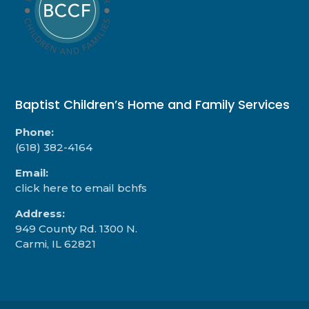
Baptist Children’s Home and Family Services
Phone:
(618) 382-4164
Email:
click here to email bchfs
Address:
949 County Rd. 1300 N.
Carmi, IL 62821