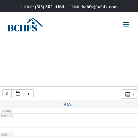
2:00 am
(618) 382-4164
bchfs@bchfs.com
3:00 am
4:00 am
5:00 am
6:00 am
7:00 am
9
Mon
All-day
8:00 am
9:00 am