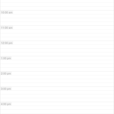
10:00 am
11:00 am
12:00 pm
1:00 pm
2:00 pm
3:00 pm
4:00 pm