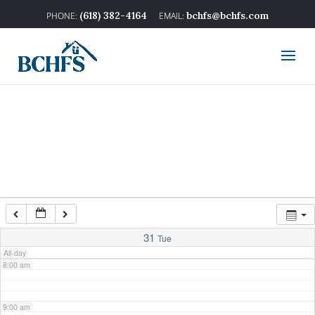
2:00 am
(618) 382-4164
bchfs@bchfs.com
3:00 am
4:00 am
5:00 am
6:00 am
7:00 am
31
Tue
All-day
8:00 am
9:00 am