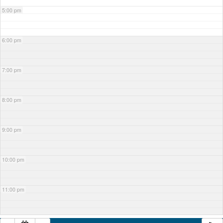
5:00 pm
6:00 pm
7:00 pm
8:00 pm
9:00 pm
10:00 pm
11:00 pm