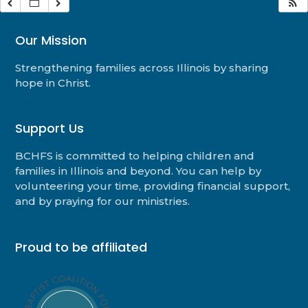
Our Mission
Strengthening families across Illinois by sharing
hope in Christ.
Support Us
BCHFS is committed to helping children and
families in Illinois and beyond. You can help by
volunteering your time, providing financial support,
and by praying for our ministries.
Proud to be affiliated