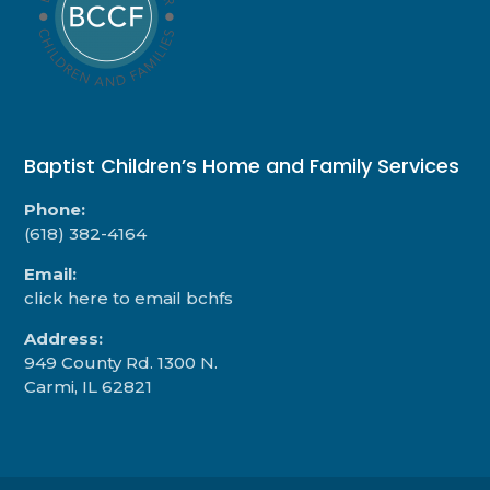
Baptist Children’s Home and Family Services
Phone:
(618) 382-4164
Email:
click here to email bchfs
Address:
949 County Rd. 1300 N.
Carmi, IL 62821