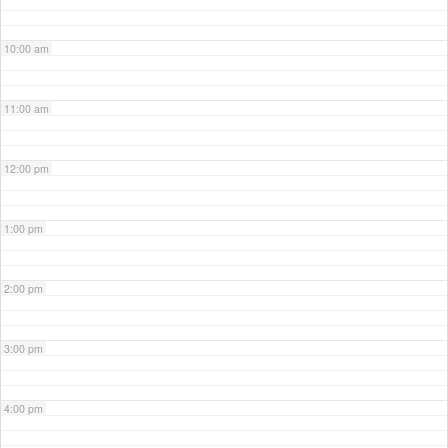
10:00 am
11:00 am
12:00 pm
1:00 pm
2:00 pm
3:00 pm
4:00 pm