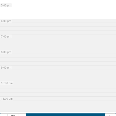
5:00 pm
6:00 pm
7:00 pm
8:00 pm
9:00 pm
10:00 pm
11:00 pm