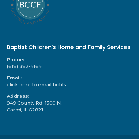
Baptist Children’s Home and Family Services
Phone:
(618) 382-4164
Email:
click here to email bchfs
Address:
949 County Rd. 1300 N.
Carmi, IL 62821