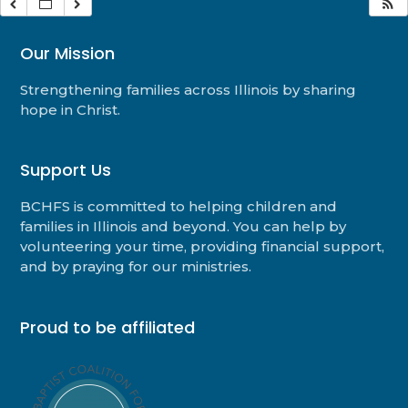
Our Mission
Strengthening families across Illinois by sharing
hope in Christ.
Support Us
BCHFS is committed to helping children and
families in Illinois and beyond. You can help by
volunteering your time, providing financial support,
and by praying for our ministries.
Proud to be affiliated