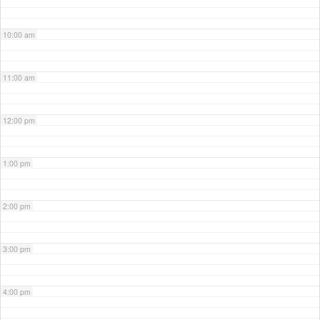
10:00 am
11:00 am
12:00 pm
1:00 pm
2:00 pm
3:00 pm
4:00 pm