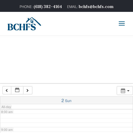
2:00 am
(618) 382-4164
bchfs@bchfs.com
3:00 am
4:00 am
5:00 am
6:00 am
7:00 am
2
Sun
All-day
8:00 am
9:00 am