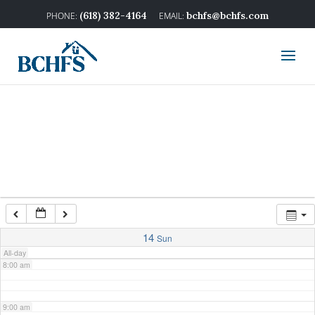
2:00 am
(618) 382-4164
bchfs@bchfs.com
3:00 am
4:00 am
5:00 am
6:00 am
7:00 am
14
Sun
All-day
8:00 am
9:00 am