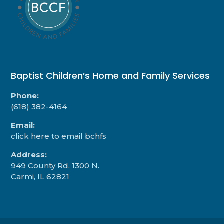
Baptist Children’s Home and Family Services
Phone:
(618) 382-4164
Email:
click here to email bchfs
Address:
949 County Rd. 1300 N.
Carmi, IL 62821