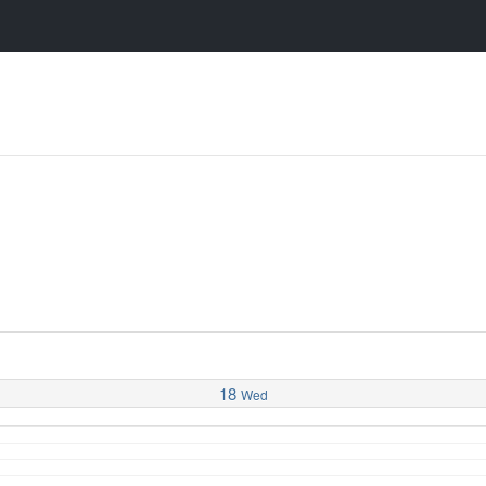
18
Wed