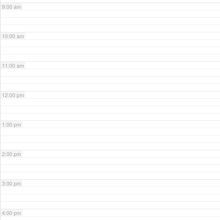
9:00 am
10:00 am
11:00 am
12:00 pm
1:00 pm
2:00 pm
3:00 pm
4:00 pm