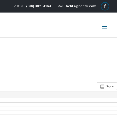
(618) 382-4164
bchfs@bchfs.com
Day