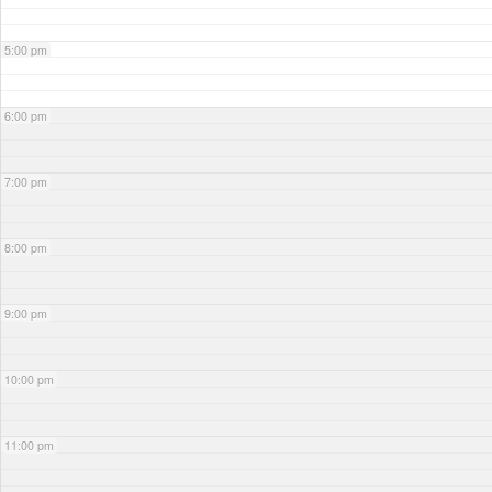
5:00 pm
6:00 pm
7:00 pm
8:00 pm
9:00 pm
10:00 pm
11:00 pm