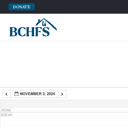
DONATE
2:00 am
3:00 am
4:00 am
5:00 am
6:00 am
NOVEMBER 3, 2024
7:00 am
All-day
8:00 am