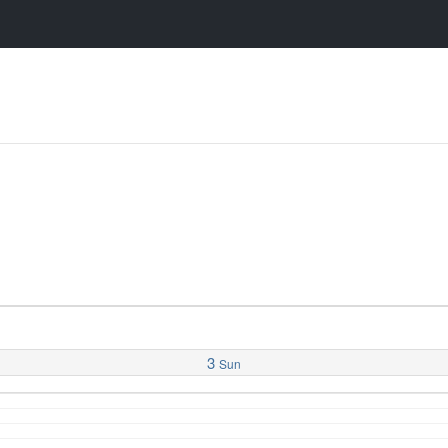
3
Sun