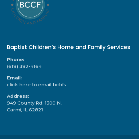
Baptist Children’s Home and Family Services
Phone:
(618) 382-4164
Email:
click here to email bchfs
Address:
949 County Rd. 1300 N.
Carmi, IL 62821