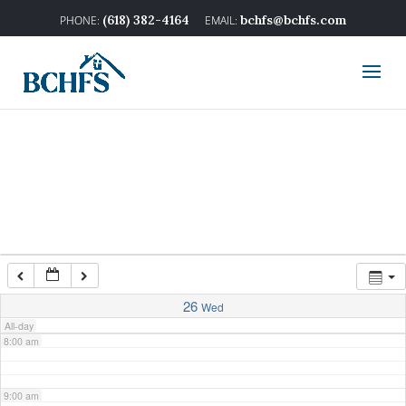
2:00 am
(618) 382-4164
bchfs@bchfs.com
3:00 am
4:00 am
5:00 am
6:00 am
7:00 am
26
Wed
All-day
8:00 am
9:00 am