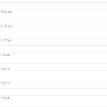
10:00 am
11:00 am
12:00 pm
1:00 pm
2:00 pm
3:00 pm
4:00 pm