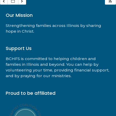
Our Mission
Strengthening families across Illinois by sharing
hope in Christ.
Support Us
BCHFS is committed to helping children and
families in Illinois and beyond. You can help by
volunteering your time, providing financial support,
and by praying for our ministries.
Proud to be affiliated