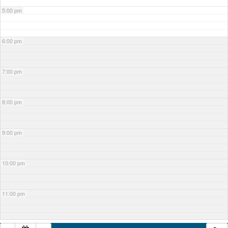
5:00 pm
6:00 pm
7:00 pm
8:00 pm
9:00 pm
10:00 pm
11:00 pm