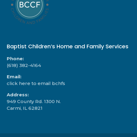
Baptist Children’s Home and Family Services
Phone:
(618) 382-4164
Email:
click here to email bchfs
Address:
949 County Rd. 1300 N.
Carmi, IL 62821