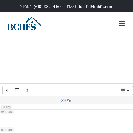
2:00 am
(618) 382-4164
bchfs@bchfs.com
3:00 am
4:00 am
5:00 am
6:00 am
7:00 am
29
Sat
All-day
8:00 am
9:00 am