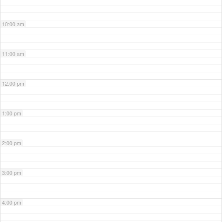
10:00 am
11:00 am
12:00 pm
1:00 pm
2:00 pm
3:00 pm
4:00 pm