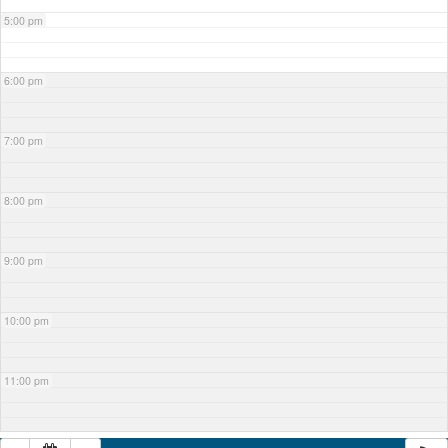
5:00 pm
6:00 pm
7:00 pm
8:00 pm
9:00 pm
10:00 pm
11:00 pm