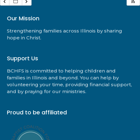
Our Mission
Strengthening families across Illinois by sharing
hope in Christ.
Support Us
BCHFS is committed to helping children and
families in Illinois and beyond. You can help by
volunteering your time, providing financial support,
and by praying for our ministries.
Proud to be affiliated