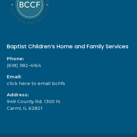
Baptist Children’s Home and Family Services
Phone:
(618) 382-4164
Email:
click here to email bchfs
Address:
949 County Rd. 1300 N.
Carmi, IL 62821