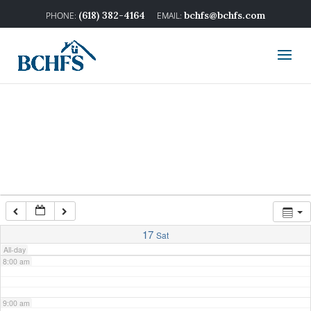
2:00 am
(618) 382-4164
bchfs@bchfs.com
3:00 am
4:00 am
5:00 am
6:00 am
7:00 am
17
Sat
All-day
8:00 am
9:00 am