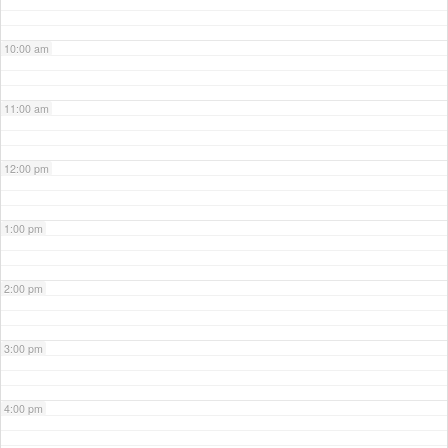
10:00 am
11:00 am
12:00 pm
1:00 pm
2:00 pm
3:00 pm
4:00 pm