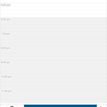
5:00 pm
6:00 pm
7:00 pm
8:00 pm
9:00 pm
10:00 pm
11:00 pm