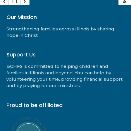
Our Mission
Strengthening families across Illinois by sharing
hope in Christ.
Support Us
BCHFS is committed to helping children and
families in Illinois and beyond. You can help by
volunteering your time, providing financial support,
and by praying for our ministries.
Proud to be affiliated