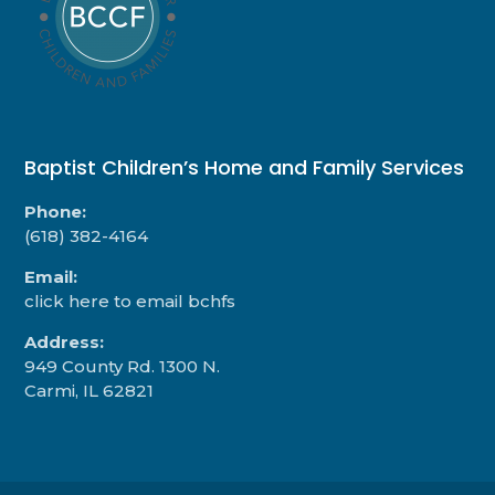
Baptist Children’s Home and Family Services
Phone:
(618) 382-4164
Email:
click here to email bchfs
Address:
949 County Rd. 1300 N.
Carmi, IL 62821