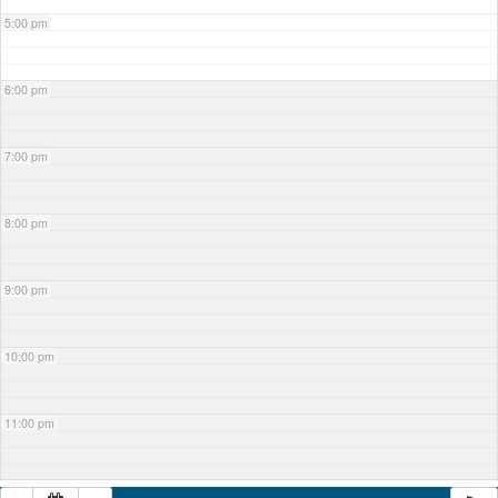
5:00 pm
6:00 pm
7:00 pm
8:00 pm
9:00 pm
10:00 pm
11:00 pm