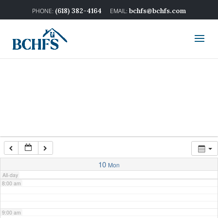
2:00 am
(618) 382-4164
bchfs@bchfs.com
3:00 am
4:00 am
5:00 am
6:00 am
7:00 am
10
Mon
All-day
8:00 am
9:00 am