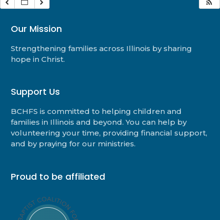
Our Mission
Strengthening families across Illinois by sharing
hope in Christ.
Support Us
BCHFS is committed to helping children and
families in Illinois and beyond. You can help by
volunteering your time, providing financial support,
and by praying for our ministries.
Proud to be affiliated