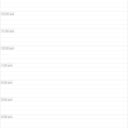
10:00 am
11:00 am
12:00 pm
1:00 pm
2:00 pm
3:00 pm
4:00 pm