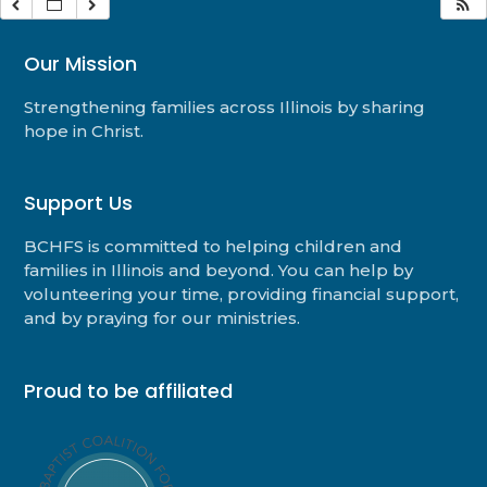
Our Mission
Strengthening families across Illinois by sharing
hope in Christ.
Support Us
BCHFS is committed to helping children and
families in Illinois and beyond. You can help by
volunteering your time, providing financial support,
and by praying for our ministries.
Proud to be affiliated