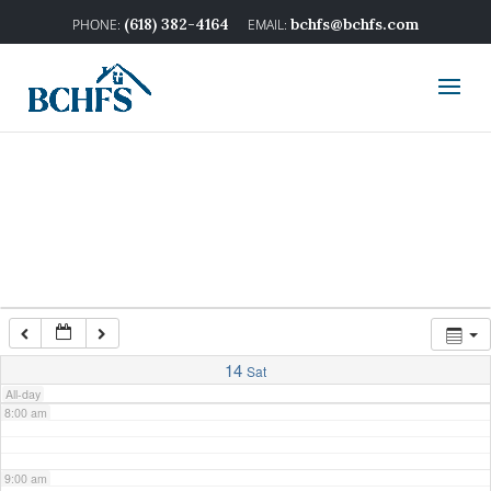
2:00 am
(618) 382-4164
bchfs@bchfs.com
3:00 am
4:00 am
5:00 am
6:00 am
7:00 am
14
Sat
All-day
8:00 am
9:00 am