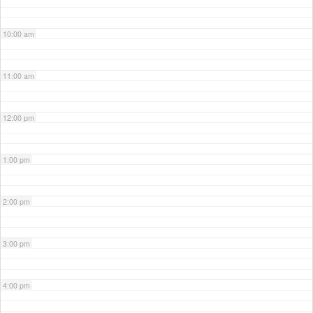
10:00 am
11:00 am
12:00 pm
1:00 pm
2:00 pm
3:00 pm
4:00 pm