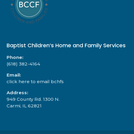
Baptist Children’s Home and Family Services
Phone:
(618) 382-4164
Email:
click here to email bchfs
Address:
949 County Rd. 1300 N.
Carmi, IL 62821