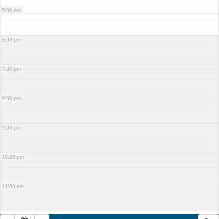
5:00 pm
6:00 pm
7:00 pm
8:00 pm
9:00 pm
10:00 pm
11:00 pm