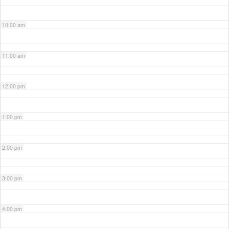
10:00 am
11:00 am
12:00 pm
1:00 pm
2:00 pm
3:00 pm
4:00 pm