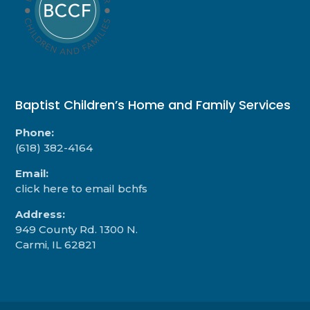
Baptist Children’s Home and Family Services
Phone:
(618) 382-4164
Email:
click here to email bchfs
Address:
949 County Rd. 1300 N.
Carmi, IL 62821