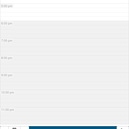
5:00 pm
6:00 pm
7:00 pm
8:00 pm
9:00 pm
10:00 pm
11:00 pm