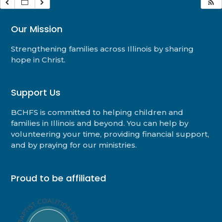
Our Mission
Strengthening families across Illinois by sharing
hope in Christ.
Support Us
BCHFS is committed to helping children and
families in Illinois and beyond. You can help by
volunteering your time, providing financial support,
and by praying for our ministries.
Proud to be affiliated