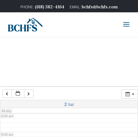
2:00 am
(618) 382-4164
bchfs@bchfs.com
3:00 am
4:00 am
5:00 am
6:00 am
7:00 am
2
Sat
All-day
8:00 am
9:00 am