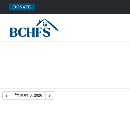
DONATE
MAY 3, 2026