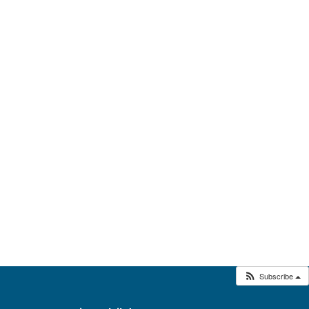
Subscribe