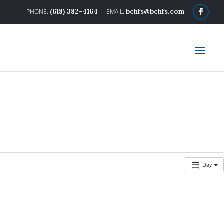
(618) 382-4164
bchfs@bchfs.com
Day