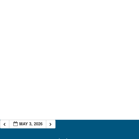
MAY 3, 2026