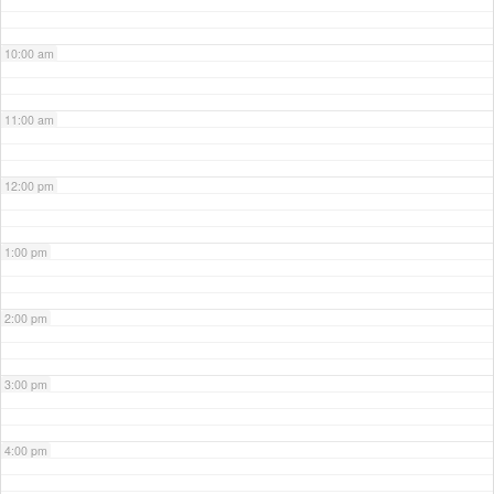
10:00 am
11:00 am
12:00 pm
1:00 pm
2:00 pm
3:00 pm
4:00 pm