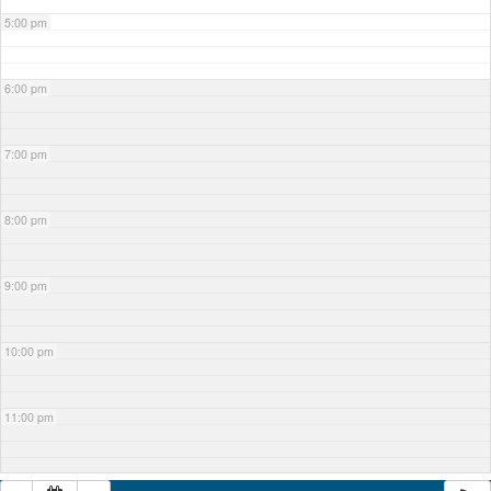
5:00 pm
6:00 pm
7:00 pm
8:00 pm
9:00 pm
10:00 pm
11:00 pm