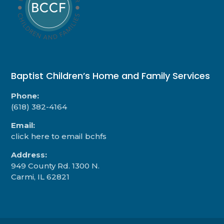
Baptist Children’s Home and Family Services
Phone:
(618) 382-4164
Email:
click here to email bchfs
Address:
949 County Rd. 1300 N.
Carmi, IL 62821