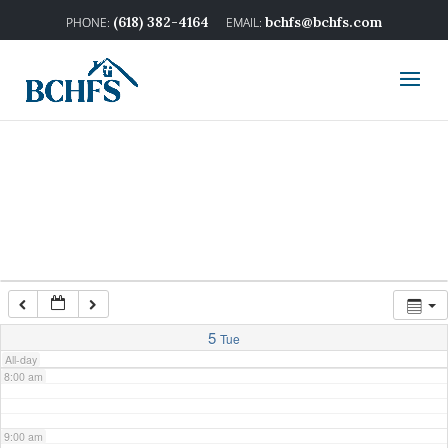
2:00 am
(618) 382-4164
bchfs@bchfs.com
3:00 am
4:00 am
5:00 am
6:00 am
7:00 am
5
Tue
All-day
8:00 am
9:00 am