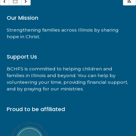
Our Mission
Strengthening families across Illinois by sharing
hope in Christ.
Support Us
BCHFS is committed to helping children and
families in Illinois and beyond. You can help by
volunteering your time, providing financial support,
and by praying for our ministries.
Proud to be affiliated