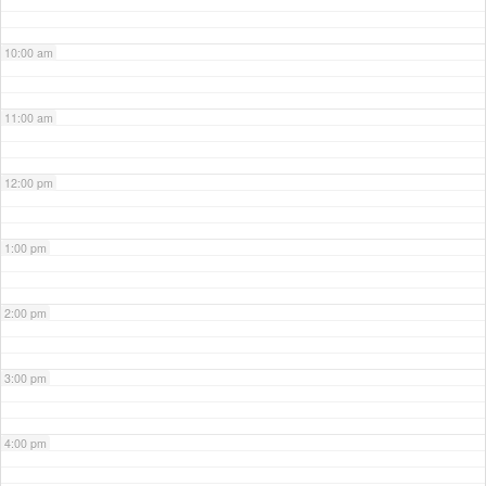
10:00 am
11:00 am
12:00 pm
1:00 pm
2:00 pm
3:00 pm
4:00 pm