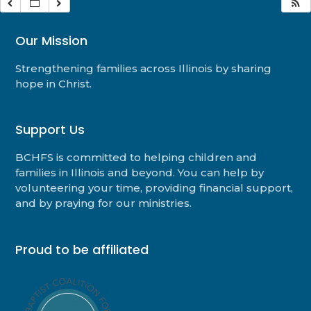
Our Mission
Strengthening families across Illinois by sharing
hope in Christ.
Support Us
BCHFS is committed to helping children and
families in Illinois and beyond. You can help by
volunteering your time, providing financial support,
and by praying for our ministries.
Proud to be affiliated