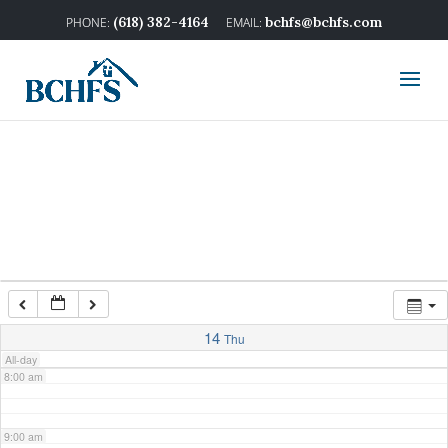
2:00 am
(618) 382-4164
bchfs@bchfs.com
3:00 am
4:00 am
5:00 am
6:00 am
7:00 am
14
Thu
All-day
8:00 am
9:00 am