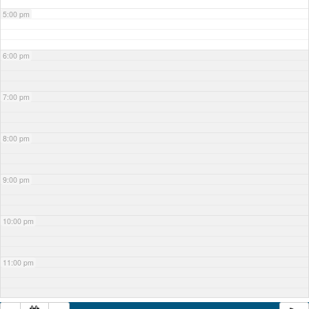
5:00 pm
6:00 pm
7:00 pm
8:00 pm
9:00 pm
10:00 pm
11:00 pm