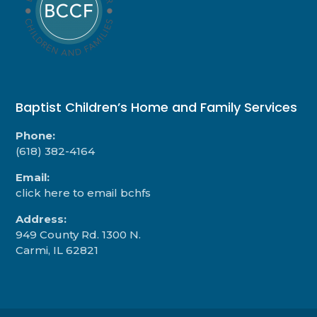
Baptist Children’s Home and Family Services
Phone:
(618) 382-4164
Email:
click here to email bchfs
Address:
949 County Rd. 1300 N.
Carmi, IL 62821