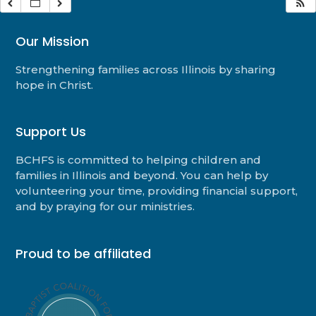
Our Mission
Strengthening families across Illinois by sharing
hope in Christ.
Support Us
BCHFS is committed to helping children and
families in Illinois and beyond. You can help by
volunteering your time, providing financial support,
and by praying for our ministries.
Proud to be affiliated