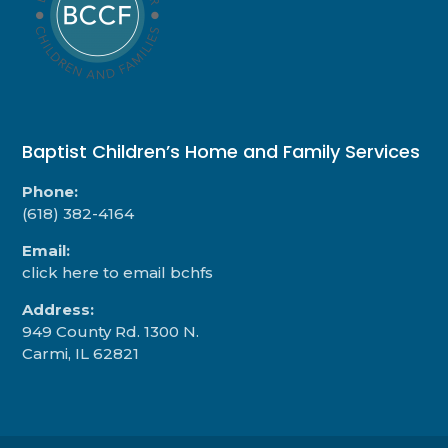
Baptist Children’s Home and Family Services
Phone:
(618) 382-4164
Email:
click here to email bchfs
Address:
949 County Rd. 1300 N.
Carmi, IL 62821