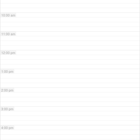
10:00 am
11:00 am
12:00 pm
1:00 pm
2:00 pm
3:00 pm
4:00 pm