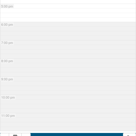
5:00 pm
6:00 pm
7:00 pm
8:00 pm
9:00 pm
10:00 pm
11:00 pm