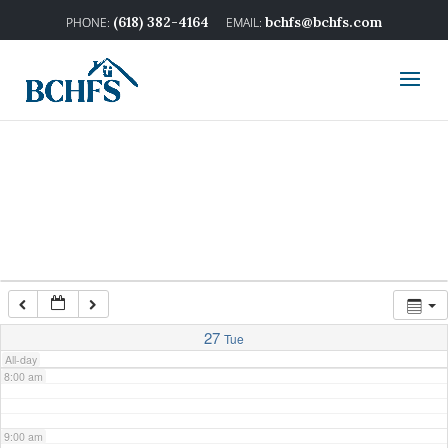
2:00 am
(618) 382-4164
bchfs@bchfs.com
3:00 am
4:00 am
5:00 am
6:00 am
7:00 am
27
Tue
All-day
8:00 am
9:00 am