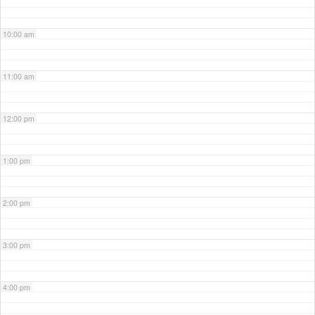
10:00 am
11:00 am
12:00 pm
1:00 pm
2:00 pm
3:00 pm
4:00 pm