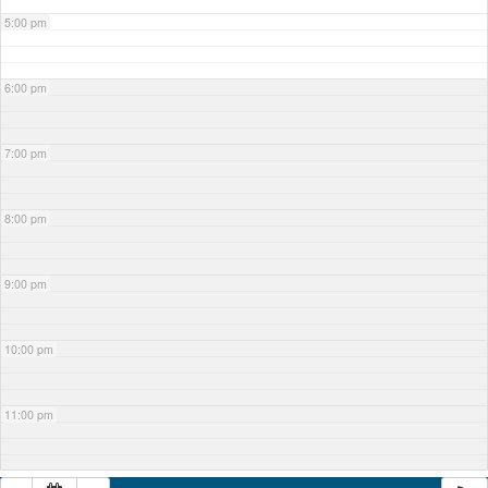
5:00 pm
6:00 pm
7:00 pm
8:00 pm
9:00 pm
10:00 pm
11:00 pm