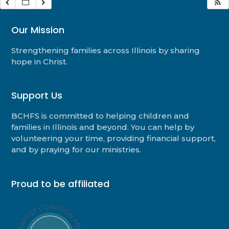
Our Mission
Strengthening families across Illinois by sharing
hope in Christ.
Support Us
BCHFS is committed to helping children and
families in Illinois and beyond. You can help by
volunteering your time, providing financial support,
and by praying for our ministries.
Proud to be affiliated