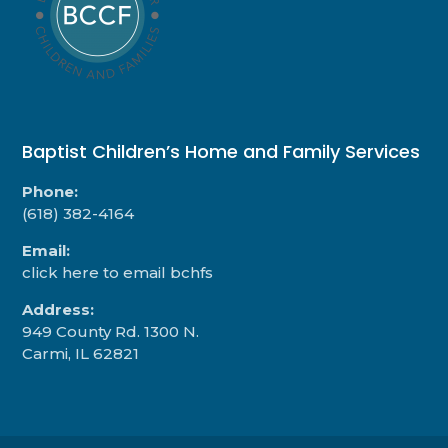
Baptist Children’s Home and Family Services
Phone:
(618) 382-4164
Email:
click here to email bchfs
Address:
949 County Rd. 1300 N.
Carmi, IL 62821