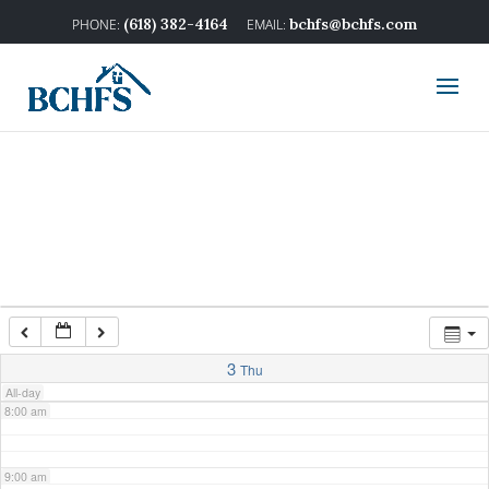
2:00 am
(618) 382-4164
bchfs@bchfs.com
3:00 am
4:00 am
5:00 am
6:00 am
7:00 am
3
Thu
All-day
8:00 am
9:00 am