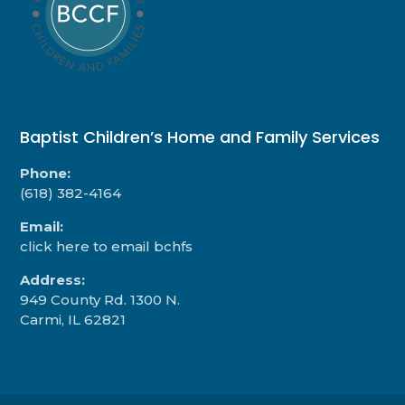
Baptist Children’s Home and Family Services
Phone:
(618) 382-4164
Email:
click here to email bchfs
Address:
949 County Rd. 1300 N.
Carmi, IL 62821