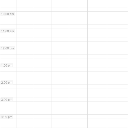
10:00 am
11:00 am
12:00 pm
1:00 pm
2:00 pm
3:00 pm
4:00 pm