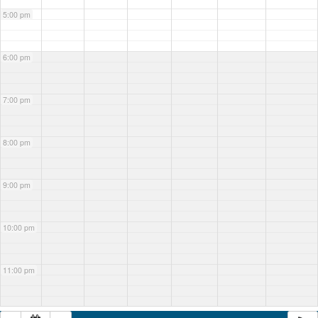
5:00 pm
6:00 pm
7:00 pm
8:00 pm
9:00 pm
10:00 pm
11:00 pm