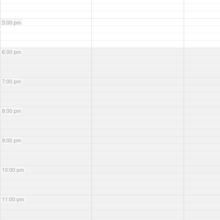
5:00 pm
6:00 pm
7:00 pm
8:00 pm
9:00 pm
10:00 pm
11:00 pm