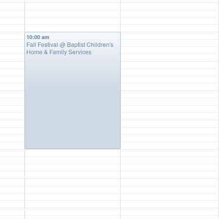
10:00 am
Fall Festival
@ Baptist Children's
Home & Family Services