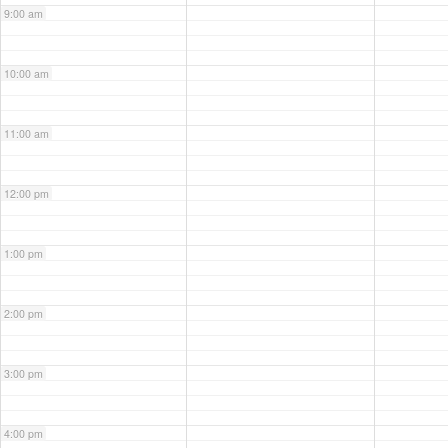
9:00 am
10:00 am
11:00 am
12:00 pm
1:00 pm
2:00 pm
3:00 pm
4:00 pm