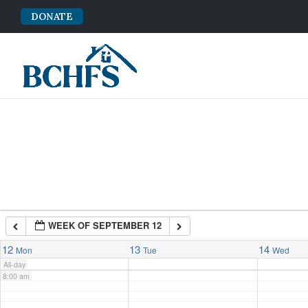
DONATE
2:00 am
3:00 am
4:00 am
5:00 am
6:00 am
WEEK OF SEPTEMBER 12
7:00 am
12
13
14
Mon
Tue
Wed
All-day
8:00 am