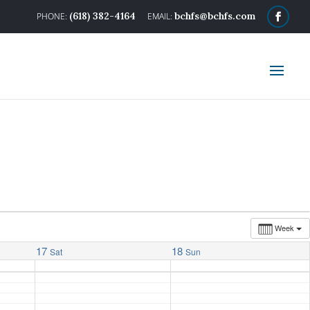
(618) 382-4164
bchfs@bchfs.com
Week
17
18
Sat
Sun