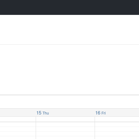
15
16
Thu
Fri