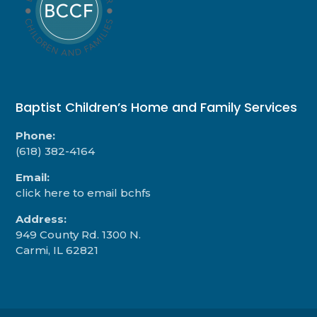
Baptist Children’s Home and Family Services
Phone:
(618) 382-4164
Email:
click here to email bchfs
Address:
949 County Rd. 1300 N.
Carmi, IL 62821