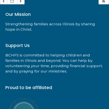
Our Mission
Strengthening families across Illinois by sharing
hope in Christ.
Support Us
BCHFS is committed to helping children and
families in Illinois and beyond. You can help by
volunteering your time, providing financial support,
and by praying for our ministries.
Proud to be affiliated