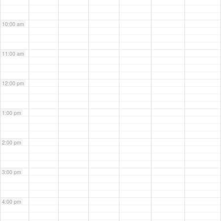
10:00 am
11:00 am
12:00 pm
1:00 pm
2:00 pm
3:00 pm
4:00 pm