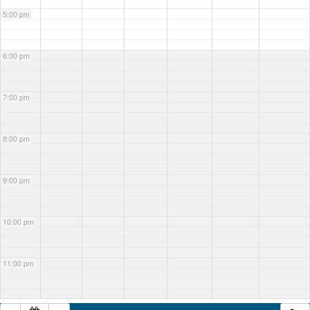
5:00 pm
6:00 pm
7:00 pm
8:00 pm
9:00 pm
10:00 pm
11:00 pm