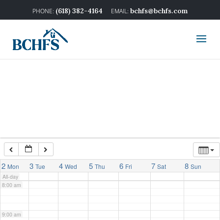
2:00 am
(618) 382-4164
bchfs@bchfs.com
3:00 am
4:00 am
5:00 am
6:00 am
7:00 am
2
3
4
5
6
7
8
Mon
Tue
Wed
Thu
Fri
Sat
Sun
All-day
8:00 am
9:00 am