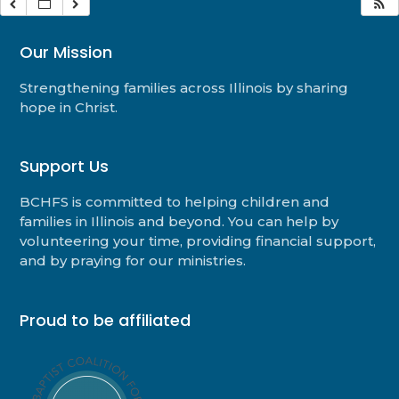
Our Mission
Strengthening families across Illinois by sharing
hope in Christ.
Support Us
BCHFS is committed to helping children and
families in Illinois and beyond. You can help by
volunteering your time, providing financial support,
and by praying for our ministries.
Proud to be affiliated