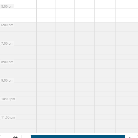
5:00 pm
6:00 pm
7:00 pm
8:00 pm
9:00 pm
10:00 pm
11:00 pm