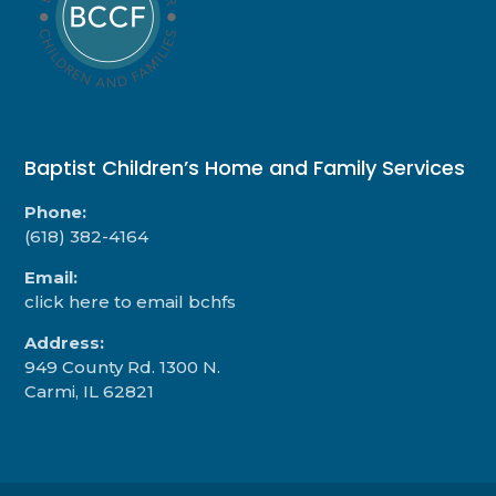
Baptist Children’s Home and Family Services
Phone:
(618) 382-4164
Email:
click here to email bchfs
Address:
949 County Rd. 1300 N.
Carmi, IL 62821