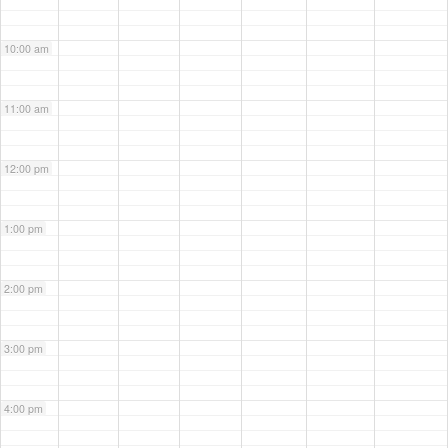
10:00 am
11:00 am
12:00 pm
1:00 pm
2:00 pm
3:00 pm
4:00 pm