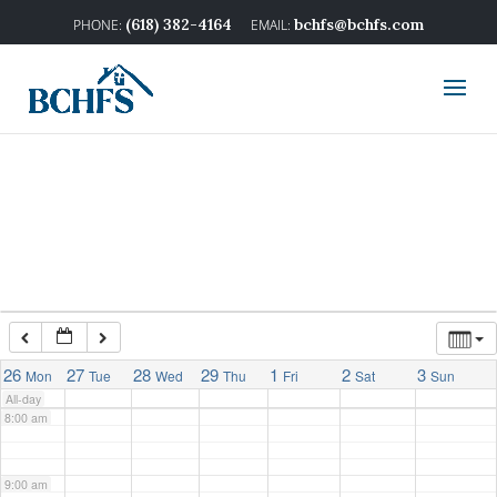
2:00 am
(618) 382-4164
bchfs@bchfs.com
3:00 am
4:00 am
5:00 am
6:00 am
7:00 am
26
27
28
29
1
2
3
Mon
Tue
Wed
Thu
Fri
Sat
Sun
All-day
8:00 am
9:00 am