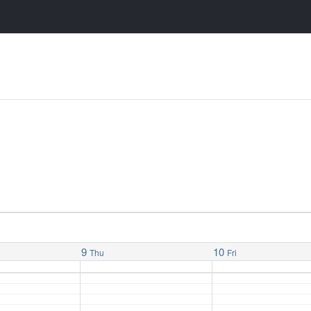
9
10
Thu
Fri