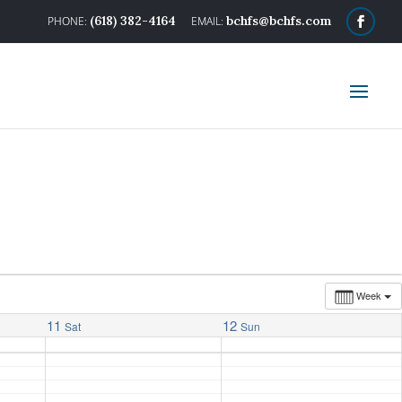
(618) 382-4164
bchfs@bchfs.com
Week
11
12
Sat
Sun