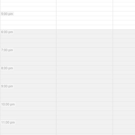
5:00 pm
6:00 pm
7:00 pm
8:00 pm
9:00 pm
10:00 pm
11:00 pm