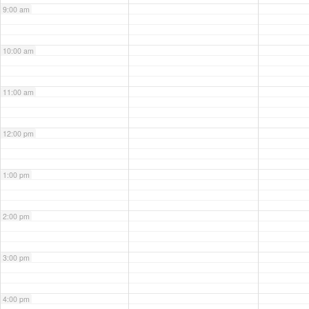
9:00 am
10:00 am
11:00 am
12:00 pm
1:00 pm
2:00 pm
3:00 pm
4:00 pm