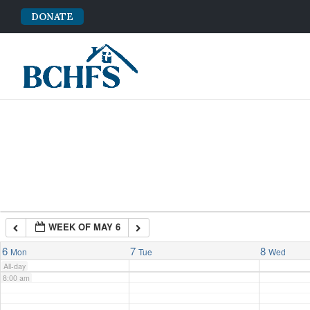
DONATE
2:00 am
3:00 am
4:00 am
5:00 am
6:00 am
WEEK OF MAY 6
7:00 am
6
7
8
Mon
Tue
Wed
All-day
8:00 am