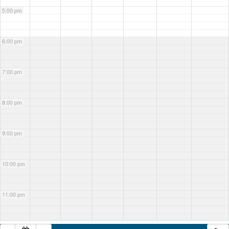
5:00 pm
6:00 pm
7:00 pm
8:00 pm
9:00 pm
10:00 pm
11:00 pm