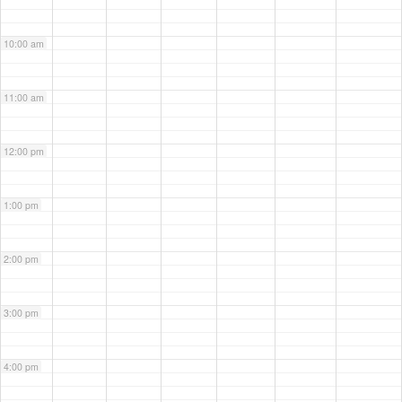
10:00 am
11:00 am
12:00 pm
1:00 pm
2:00 pm
3:00 pm
4:00 pm