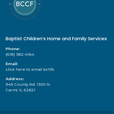
Baptist Children’s Home and Family Services
Phone:
(618) 382-4164
Email:
click here to email bchfs
Address:
949 County Rd. 1300 N.
Carmi, IL 62821