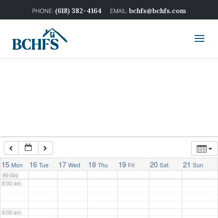
2:00 am
(618) 382-4164
bchfs@bchfs.com
3:00 am
4:00 am
5:00 am
6:00 am
7:00 am
15
16
17
18
19
20
21
Mon
Tue
Wed
Thu
Fri
Sat
Sun
All-day
8:00 am
9:00 am