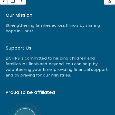
Our Mission
Strengthening families across Illinois by sharing
hope in Christ.
Support Us
BCHFS is committed to helping children and
families in Illinois and beyond. You can help by
volunteering your time, providing financial support,
and by praying for our ministries.
Proud to be affiliated