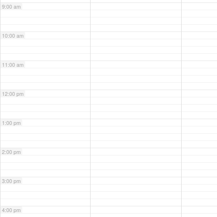
9:00 am
10:00 am
11:00 am
12:00 pm
1:00 pm
2:00 pm
3:00 pm
4:00 pm