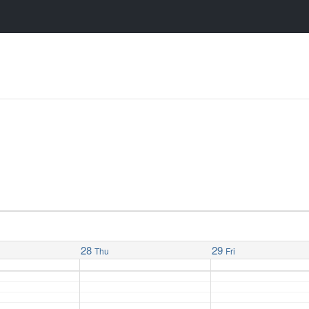
28
29
Thu
Fri