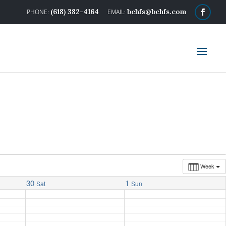
(618) 382-4164
bchfs@bchfs.com
Week
30
1
Sat
Sun