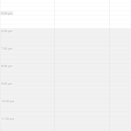
5:00 pm
6:00 pm
7:00 pm
8:00 pm
9:00 pm
10:00 pm
11:00 pm