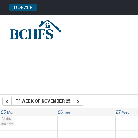
DONATE
2:00 am
3:00 am
4:00 am
5:00 am
6:00 am
WEEK OF NOVEMBER 25
7:00 am
25
26
27
Mon
Tue
Wed
All-day
8:00 am