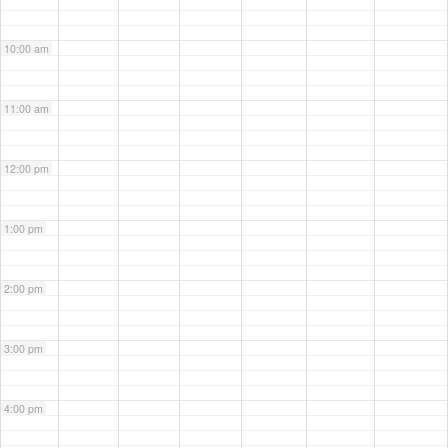
10:00 am
11:00 am
12:00 pm
1:00 pm
2:00 pm
3:00 pm
4:00 pm