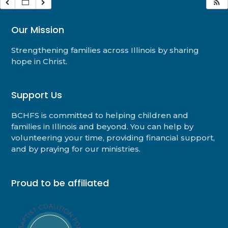
Our Mission
Strengthening families across Illinois by sharing
hope in Christ.
Support Us
BCHFS is committed to helping children and
families in Illinois and beyond. You can help by
volunteering your time, providing financial support,
and by praying for our ministries.
Proud to be affiliated