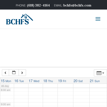
2:00 am
(618) 382-4164
bchfs@bchfs.com
3:00 am
4:00 am
5:00 am
6:00 am
7:00 am
15
16
17
18
19
20
21
Mon
Tue
Wed
Thu
Fri
Sat
Sun
All-day
8:00 am
9:00 am