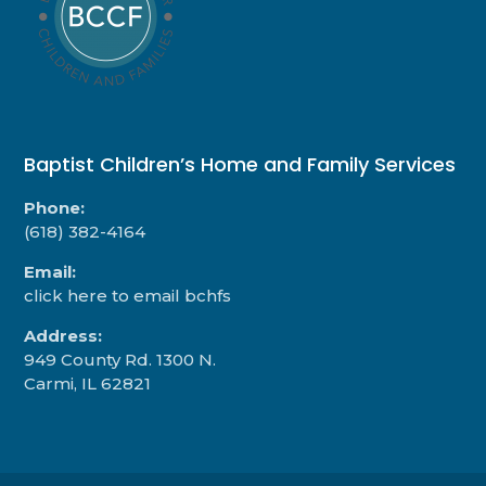
Baptist Children’s Home and Family Services
Phone:
(618) 382-4164
Email:
click here to email bchfs
Address:
949 County Rd. 1300 N.
Carmi, IL 62821