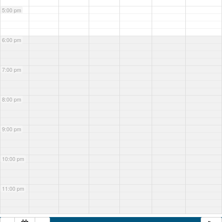
5:00 pm
6:00 pm
7:00 pm
8:00 pm
9:00 pm
10:00 pm
11:00 pm