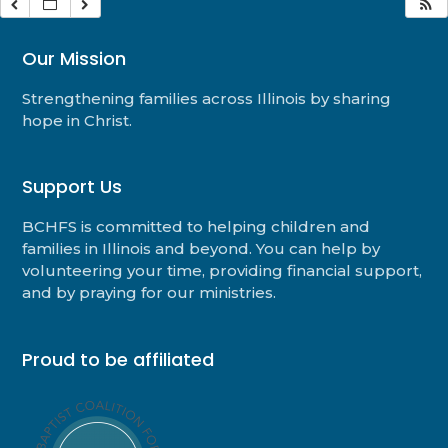
Our Mission
Strengthening families across Illinois by sharing
hope in Christ.
Support Us
BCHFS is committed to helping children and
families in Illinois and beyond. You can help by
volunteering your time, providing financial support,
and by praying for our ministries.
Proud to be affiliated