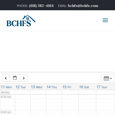
2:00 am
(618) 382-4164
bchfs@bchfs.com
3:00 am
4:00 am
5:00 am
6:00 am
7:00 am
11
12
13
14
15
16
17
Mon
Tue
Wed
Thu
Fri
Sat
Sun
All-day
8:00 am
9:00 am