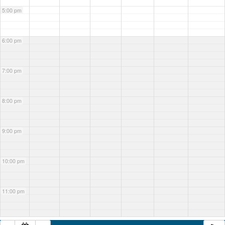
5:00 pm
6:00 pm
7:00 pm
8:00 pm
9:00 pm
10:00 pm
11:00 pm