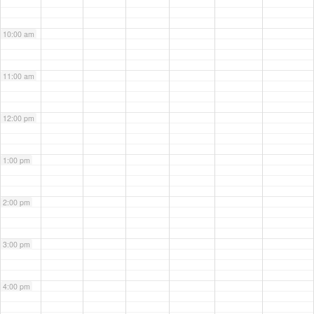
10:00 am
11:00 am
12:00 pm
1:00 pm
2:00 pm
3:00 pm
4:00 pm