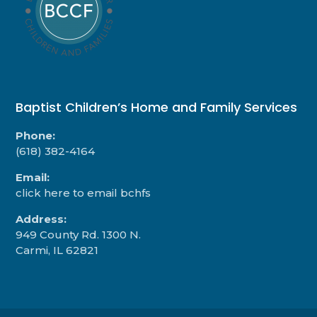
Baptist Children’s Home and Family Services
Phone:
(618) 382-4164
Email:
click here to email bchfs
Address:
949 County Rd. 1300 N.
Carmi, IL 62821