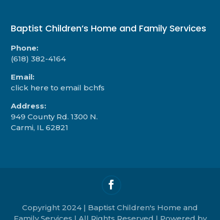
Baptist Children’s Home and Family Services
Phone:
(618) 382-4164
Email:
click here to email bchfs
Address:
949 County Rd. 1300 N.
Carmi, IL 62821
Copyright 2024 | Baptist Children's Home and
Family Services | All Rights Reserved | Powered by