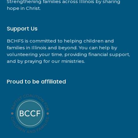
Strengthening families across Illinois by sharing
hope in Christ.
Support Us
BCHFS is committed to helping children and
families in Illinois and beyond. You can help by
volunteering your time, providing financial support,
and by praying for our ministries.
Proud to be affiliated