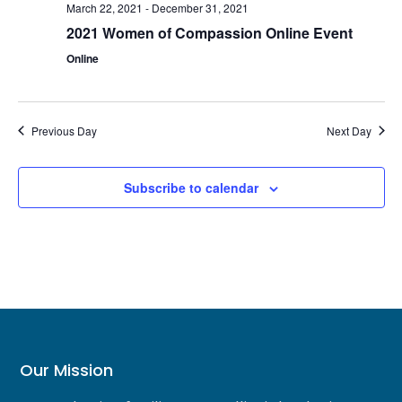
March 22, 2021
-
December 31, 2021
2021 Women of Compassion Online Event
Online
Previous Day
Next Day
Subscribe to calendar
Our Mission