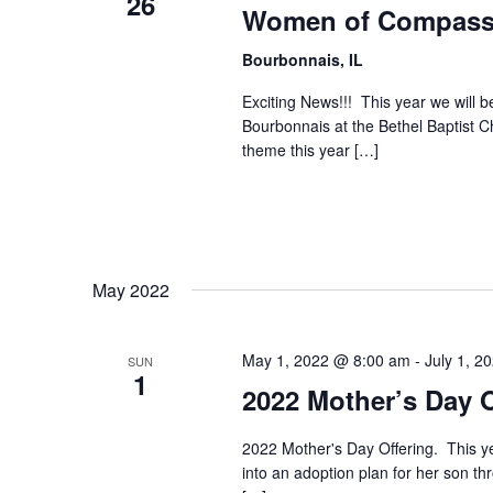
26
Women of Compassi
Bourbonnais, IL
Exciting News!!! This year we will
Bourbonnais at the Bethel Baptist 
theme this year […]
May 2022
May 1, 2022 @ 8:00 am
-
July 1, 2
SUN
1
2022 Mother’s Day O
2022 Mother's Day Offering. This ye
into an adoption plan for her son th