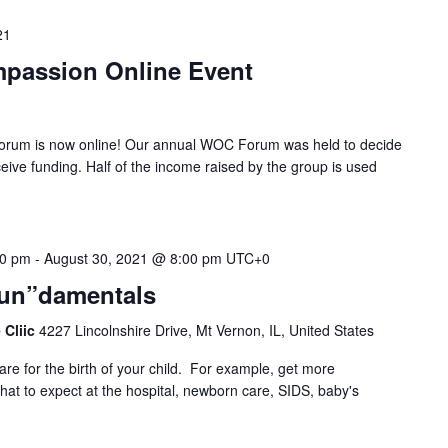
21
passion Online Event
um is now online! Our annual WOC Forum was held to decide
eive funding. Half of the income raised by the group is used
00 pm
-
August 30, 2021 @ 8:00 pm
UTC+0
Fun”damentals
 Cliic
4227 Lincolnshire Drive, Mt Vernon, IL, United States
are for the birth of your child. For example, get more
at to expect at the hospital, newborn care, SIDS, baby's