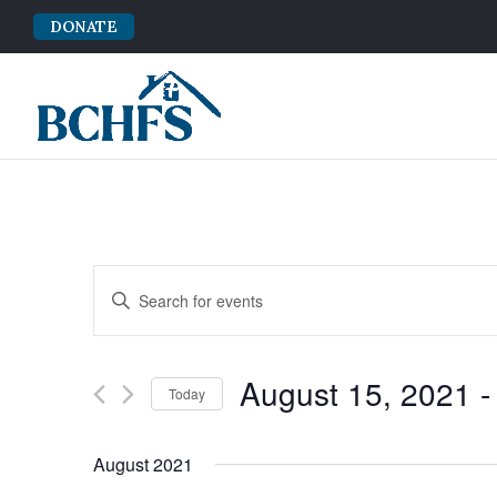
DONATE
Events
Enter
Search
Keyword.
and
Search
Views
for
August 15, 2021
 -
Navigation
Events
Today
by
Select
Keyword.
date.
August 2021