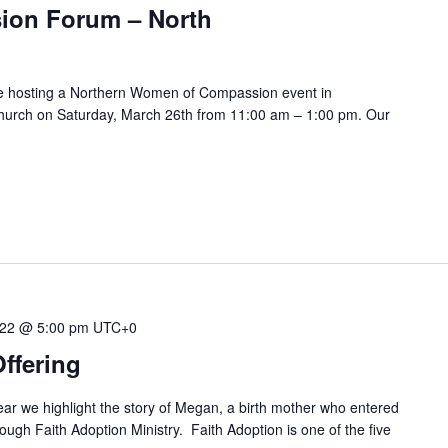
on Forum – North
 be hosting a Northern Women of Compassion event in
Church on Saturday, March 26th from 11:00 am – 1:00 pm. Our
022 @ 5:00 pm
UTC+0
ffering
ar we highlight the story of Megan, a birth mother who entered
rough Faith Adoption Ministry. Faith Adoption is one of the five