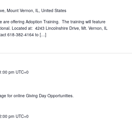
ive, Mount Vernon, IL, United States
 are offering Adoption Training. The training will feature
tional. Located at: 4243 Lincolnshire Drive, Mt. Vernon, IL
ntact 618-382-4164 to […]
1:00 pm
UTC+0
ge for online Giving Day Opportunities.
2:00 pm
UTC+0