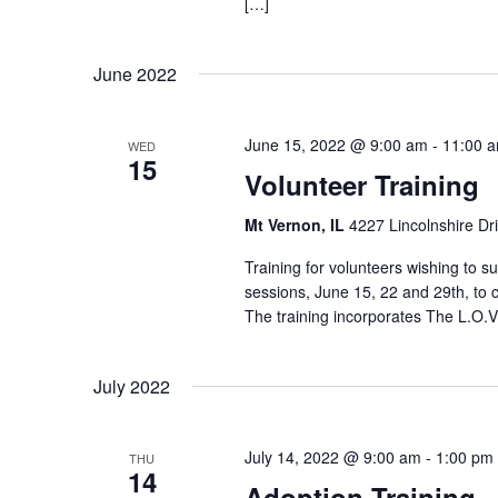
[…]
June 2022
June 15, 2022 @ 9:00 am
-
11:00 
WED
15
Volunteer Training
Mt Vernon, IL
4227 Lincolnshire Dr
Training for volunteers wishing to
sessions, June 15, 22 and 29th, to 
The training incorporates The L.O.V
July 2022
July 14, 2022 @ 9:00 am
-
1:00 pm
THU
14
Adoption Training