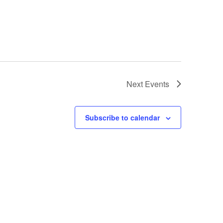
Next
Events
Subscribe to calendar