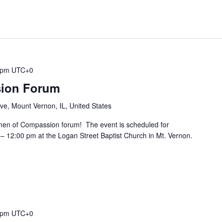
 pm
UTC+0
ion Forum
ive, Mount Vernon, IL, United States
en of Compassion forum! The event is scheduled for
– 12:00 pm at the Logan Street Baptist Church in Mt. Vernon.
 pm
UTC+0