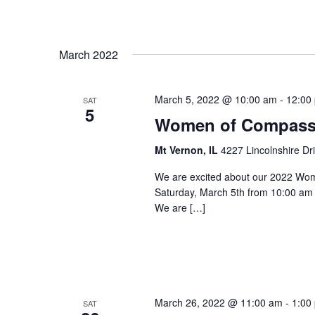
March 2022
March 5, 2022 @ 10:00 am
-
12:00
SAT
5
Women of Compass
Mt Vernon, IL
4227 Lincolnshire Dr
We are excited about our 2022 Wom
Saturday, March 5th from 10:00 am 
We are […]
March 26, 2022 @ 11:00 am
-
1:00
SAT