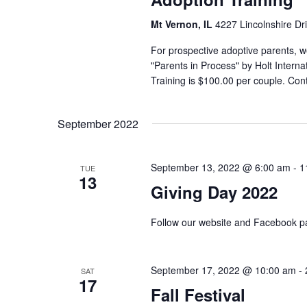
Mt Vernon, IL
4227 Lincolnshire Dr
For prospective adoptive parents, we
"Parents in Process" by Holt Interna
Training is $100.00 per couple. Co
September 2022
September 13, 2022 @ 6:00 am
-
1
TUE
13
Giving Day 2022
Follow our website and Facebook pa
September 17, 2022 @ 10:00 am
-
SAT
17
Fall Festival