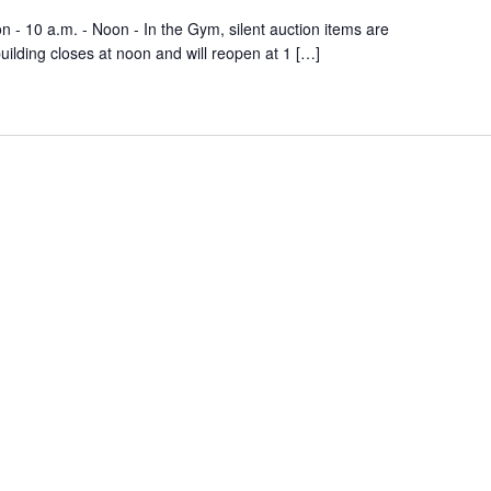
n - 10 a.m. - Noon - In the Gym, silent auction items are
building closes at noon and will reopen at 1 […]