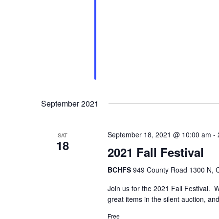
September 2021
September 18, 2021 @ 10:00 am
-
SAT
18
2021 Fall Festival
BCHFS
949 County Road 1300 N, Ca
Join us for the 2021 Fall Festival. 
great items in the silent auction, and
Free