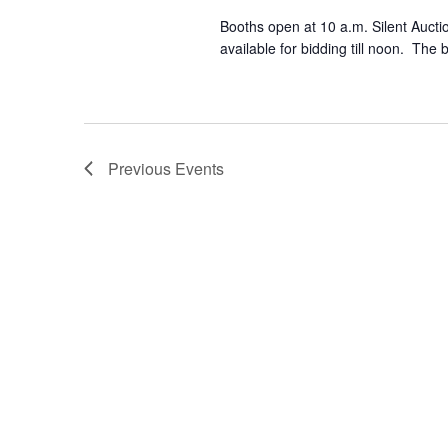
Booths open at 10 a.m. Silent Auctio
available for bidding till noon. The 
Previous
Events