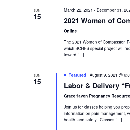
March 22, 2021
-
December 31, 20
SUN
15
2021 Women of Com
Online
The 2021 Women of Compassion For
which BCHFS special project will rec
toward […]
Featured
August 9, 2021 @ 6:
SUN
15
Labor & Delivery “
GraceHaven Pregnancy Resource
Join us for classes helping you prep
information on pain management, wh
health, and safety. Classes […]