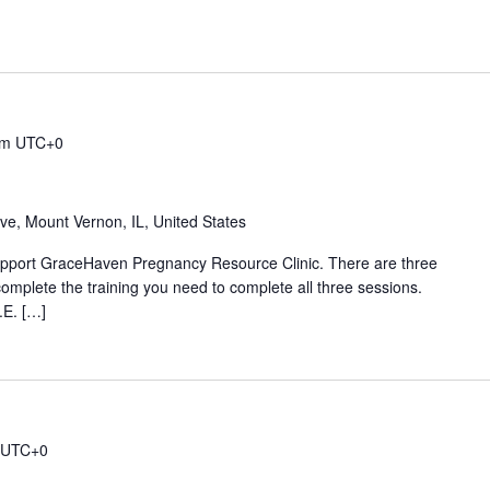
am
UTC+0
ive, Mount Vernon, IL, United States
 support GraceHaven Pregnancy Resource Clinic. There are three
complete the training you need to complete all three sessions.
.E. […]
UTC+0