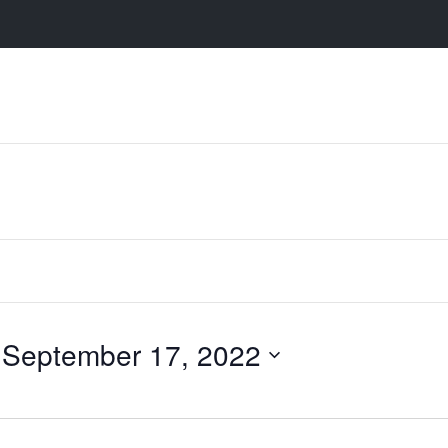
 
September 17, 2022