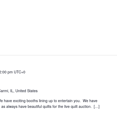
2:00 pm
UTC+0
rmi, IL, United States
We have exciting booths lining up to entertain you. We have
 as always have beautiful quilts for the live quilt auction. […]