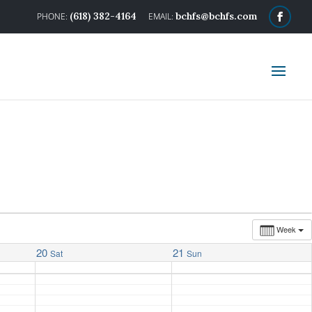
(618) 382-4164
bchfs@bchfs.com
Week
20
21
Sat
Sun