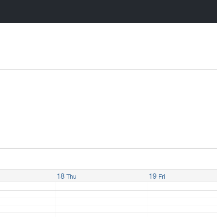
18
19
Thu
Fri