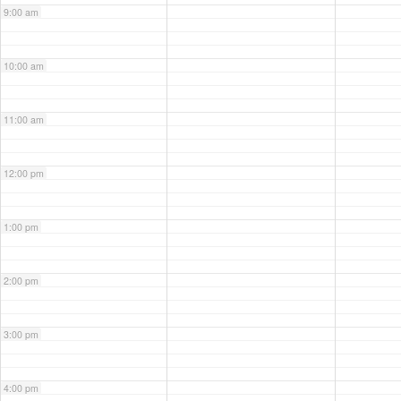
9:00 am
10:00 am
11:00 am
12:00 pm
1:00 pm
2:00 pm
3:00 pm
4:00 pm