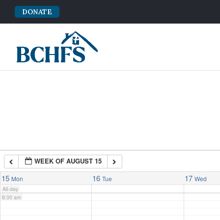
DONATE
2:00 am
3:00 am
4:00 am
5:00 am
6:00 am
WEEK OF AUGUST 15
7:00 am
15
16
17
Mon
Tue
Wed
All-day
8:00 am