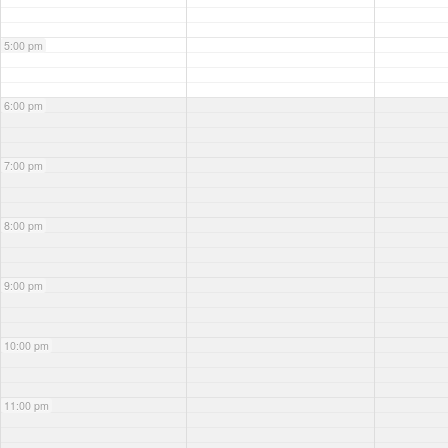
5:00 pm
6:00 pm
7:00 pm
8:00 pm
9:00 pm
10:00 pm
11:00 pm