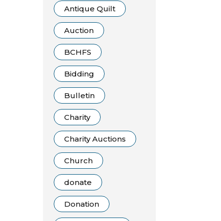
Antique Quilt
Auction
BCHFS
Bidding
Bulletin
Charity
Charity Auctions
Church
donate
Donation