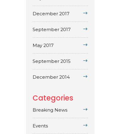
December 2017
September 2017
May 2017
September 2015
December 2014
Categories
Breaking News
Events