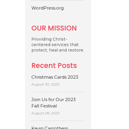
WordPress.org
OUR MISSION
Providing Christ-
centered services that
protect, heal and restore.
Recent Posts
Christmas Cards 2023
August 30, 2023
Join Us for Our 2023
Fall Festival
August 28, 2023
Kevin Carrothers