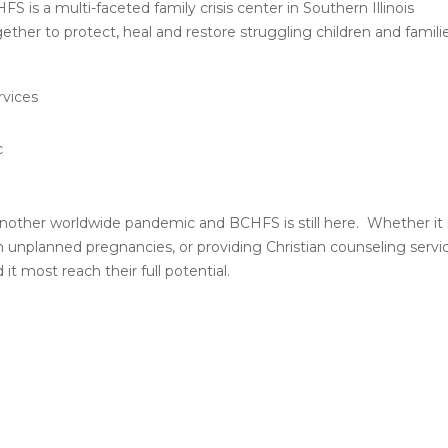
 is a multi-faceted family crisis center in Southern Illinois
ther to protect, heal and restore struggling children and familie
rvices
c
another worldwide pandemic and BCHFS is still here. Whether it 
 unplanned pregnancies, or providing Christian counseling servi
 most reach their full potential.