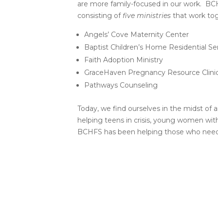
are more family-focused in our work. BCHFS
consisting of
five ministries
that work toge
Angels’ Cove Maternity Center
Baptist Children’s Home Residential Se
Faith Adoption Ministry
GraceHaven Pregnancy Resource Clini
Pathways Counseling
Today, we find ourselves in the midst of 
helping teens in crisis, young women with
BCHFS has been helping those who need it