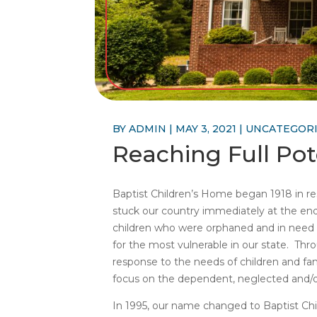
BY
ADMIN
|
MAY 3, 2021
|
UNCATEGOR
Reaching Full Pot
Baptist Children’s Home began 1918 in res
stuck our country immediately at the e
children who were orphaned and in need o
for the most vulnerable in our state. Thr
response to the needs of children and fam
focus on the dependent, neglected and/o
In 1995, our name changed to Baptist Chi