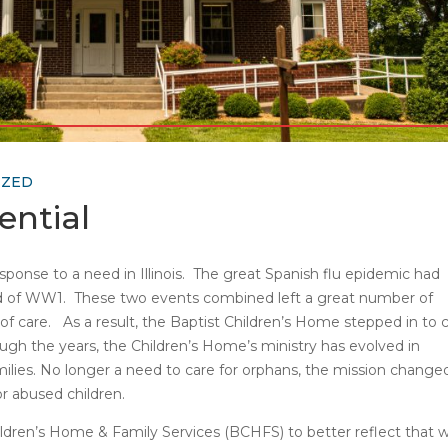
IZED
ential
ponse to a need in Illinois. The great Spanish flu epidemic had
nd of WW1. These two events combined left a great number of
f care. As a result, the Baptist Children’s Home stepped in to 
ough the years, the Children’s Home’s ministry has evolved in
ilies. No longer a need to care for orphans, the mission change
r abused children.
ldren’s Home & Family Services (BCHFS) to better reflect that 