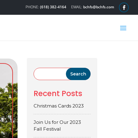
(618) 382-4164
bchfs@bchfs.com
Recent Posts
Christmas Cards 2023
Join Us for Our 2023
Fall Festival