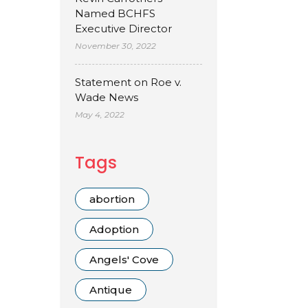
Named BCHFS
Executive Director
November 30, 2022
Statement on Roe v.
Wade News
May 4, 2022
Tags
abortion
Adoption
Angels' Cove
Antique