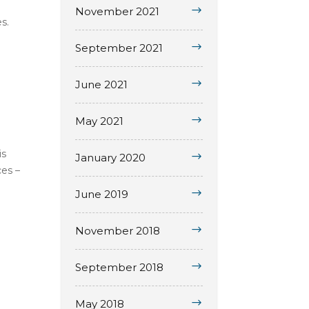
November 2021
s.
September 2021
June 2021
May 2021
is
January 2020
ces –
June 2019
November 2018
September 2018
May 2018