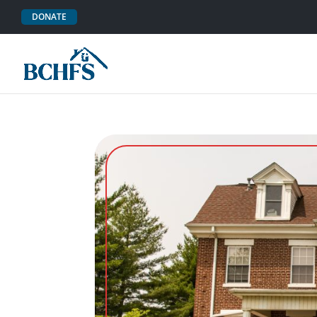
DONATE