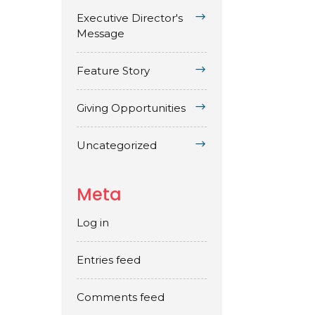
Executive Director's
Message
Feature Story
Giving Opportunities
Uncategorized
Meta
Log in
Entries feed
Comments feed