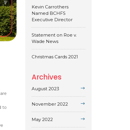
Kevin Carrothers
Named BCHFS
Executive Director
Statement on Roe v.
Wade News
Christmas Cards 2021
Archives
August 2023
care
November 2022
d to
May 2022
we