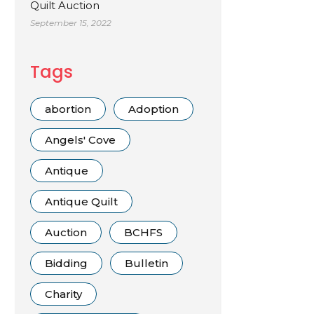
Quilt Auction
September 15, 2022
Tags
abortion
Adoption
Angels' Cove
Antique
Antique Quilt
Auction
BCHFS
Bidding
Bulletin
Charity