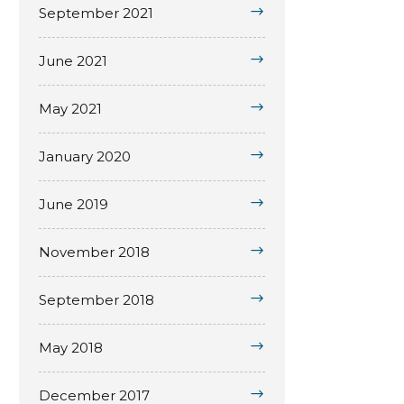
September 2021
June 2021
May 2021
January 2020
June 2019
November 2018
September 2018
May 2018
December 2017