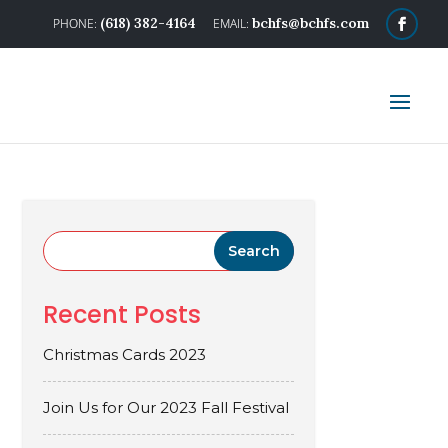
(618) 382-4164
bchfs@bchfs.com
Recent Posts
Christmas Cards 2023
Join Us for Our 2023 Fall Festival