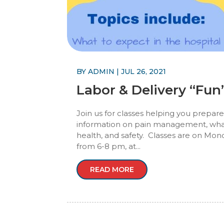
BY
ADMIN
|
JUL 26, 2021
Labor & Delivery “Fu
Join us for classes helping you prepare
information on pain management, what 
health, and safety. Classes are on Mond
from 6-8 pm, at...
READ MORE