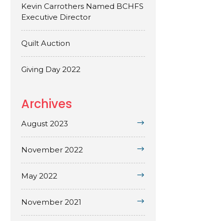
Kevin Carrothers Named BCHFS
Executive Director
Quilt Auction
Giving Day 2022
Archives
August 2023
November 2022
May 2022
November 2021