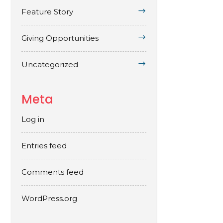
Feature Story
Giving Opportunities
Uncategorized
Meta
Log in
Entries feed
Comments feed
WordPress.org