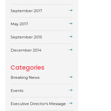
September 2017
May 2017
September 2015
December 2014
Categories
Breaking News
Events
Executive Director's Message