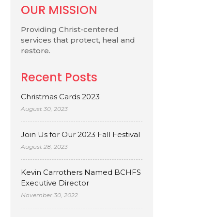
OUR MISSION
Providing Christ-centered
services that protect, heal and
restore.
Recent Posts
Christmas Cards 2023
August 30, 2023
Join Us for Our 2023 Fall Festival
August 28, 2023
Kevin Carrothers Named BCHFS
Executive Director
November 30, 2022